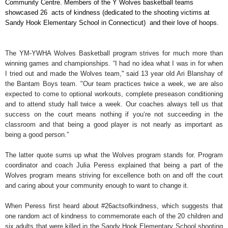
Community Centre. Members of the Y Wolves basketball teams
showcased 26 acts of kindness (dedicated to the shooting victims at
Sandy Hook Elementary School in Connecticut) and their love of hoops.
The YM-YWHA Wolves Basketball
p
rogram strives for much more than
winning games and championships. “I had no idea what I was in for when
I tried out and made the Wolves team,"
said 13 year old Ari Blanshay of
the Bantam Boys team. "Our team practices twice a week, we are also
expected to come to optional workouts, complete preseason conditioning
and to attend study hall twice a week. Our coaches always tell us that
success on the court means nothing if you‘re not succeeding in the
classroom and that being a good player is not nearly as important as
being a good person.”
The latter quote sums up what the Wolves program stands for. Program
coordinator and coach Julia Peress explained that being a part of the
Wolves program means striving for excellence both on and off the court
and caring about your community enough to want to change it.
When Peress first heard about #26actsofkindness, which suggests that
one random act of kindness to commemorate each of the 20 children and
six adults that were killed in the Sandy Hook Elementary School shooting