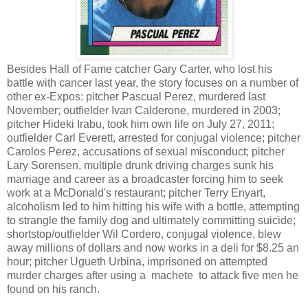
Besides Hall of Fame catcher Gary Carter, who lost his
battle with cancer last year, the story focuses on a number of
other ex-Expos: pitcher Pascual Perez, murdered last
November; outfielder Ivan Calderone, murdered in 2003;
pitcher Hideki Irabu, took him own life on July 27, 2011;
outfielder Carl Everett, arrested for conjugal violence; pitcher
Carolos Perez, accusations of sexual misconduct; pitcher
Lary Sorensen, multiple drunk driving charges sunk his
marriage and career as a broadcaster forcing him to seek
work at a McDonald's restaurant; pitcher Terry Enyart,
alcoholism led to him hitting his wife with a bottle, attempting
to strangle the family dog and ultimately committing suicide;
shortstop/outfielder Wil Cordero, conjugal violence, blew
away millions of dollars and now works in a deli for $8.25 an
hour; pitcher Ugueth Urbina, imprisoned on attempted
murder charges after using a machete to attack five men he
found on his ranch.