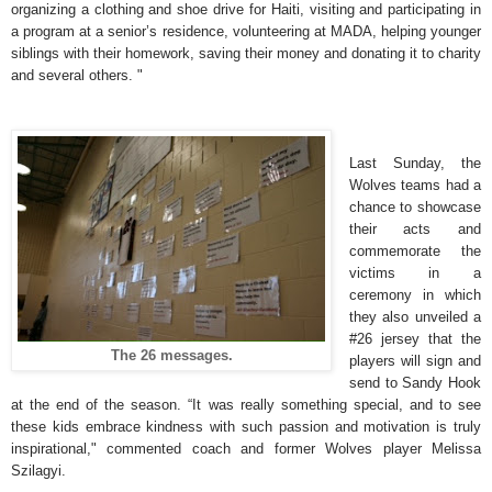
organizing a clothing and shoe drive for Haiti, visiting and participating in
a program at a senior’s residence, volunteering at MADA, helping younger
siblings with their homework, saving their money and donating it to charity
and several others. "
Last Sunday, the
Wolves teams had a
chance to showcase
their acts and
commemorate the
victims in a
ceremony in which
they also unveiled a
#26 jersey that the
The 26 messages.
players will sign and
send to Sandy Hook
at the end of the season. “It was really something special, and to see
these kids embrace kindness with such passion and motivation is truly
inspirational," commented coach and former Wolves player Melissa
Szilagyi.