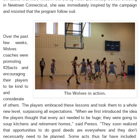
in Newtown Connecticut, she was immediately inspired by the campaign
and insisted that the program follow suit.
Over the past
few weeks,
Wolves
coaches were
promoting
#26acts and
encouraging
their players
to be kind to
and
The Wolves in action.
considerate
of others. The players embraced these lessons and took them to a whole
new level, surpassing all expectations. “When we first introduced the idea
the players thought that every act needed to be huge; they were going to
soup kitchens and retirement homes," said Peress. "They soon realized
that opportunities to do good deeds are everywhere and they don’t
necessarily need to be planned. Some acts thus far have included: