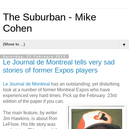
The Suburban - Mike
Cohen
▼
Saturday, 23 February 2013
Le Journal de Montreal tells very sad
stories of former Expos players
Le Journal de Montreal
has an outstanding, yet disturbing
look at a number of former Montreal Expos who have
experienced very hard times. Pick up the February 23rd
edition of the paper if you can.
The main feature, by writer
Jim Hawkins, is about Ron
LeFlore. His life story was