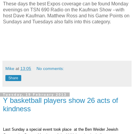
These days the best Expos coverage can be found Monday
evenings on TSN 690 Radio on the Kaufman Show --with
host Dave Kaufman. Matthew Ross and his Game Points on
Sundays and Tuesdays also falls into this category.
Mike
at
13:05
No comments:
Share
Tuesday, 19 February 2013
Y basketball players show 26 acts of
kindness
Last Sunday a special event took place at the Ben Weider Jewish