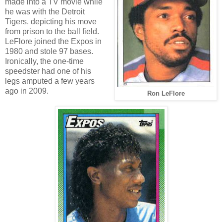
made into a TV movie while
he was with the Detroit
Tigers, depicting his move
from prison to the ball field.
LeFlore joined the Expos in
1980 and stole 97 bases.
Ironically, the one-time
speedster had one of his
legs amputed a few years
ago in 2009.
Ron LeFlore