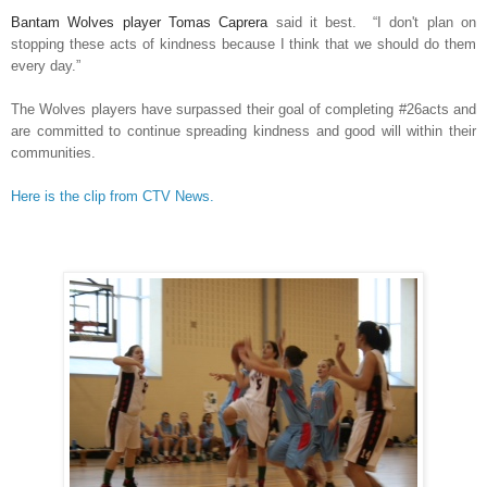
Bantam Wolves player Tomas Caprera
said it best. “I don't plan on
stopping these acts of kindness because I think that we should do them
every day.”
The Wolves players have surpassed their goal of completing #26acts and
are committed to continue spreading kindness and good will within their
communities.
Here is the clip from CTV News.