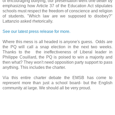
of encouraging bullying, our presentation went one better by
emphasizing how Article 37 of the Education Act stipulates
schools must respect the freedom of conscience and religion
of students. "Which law are we supposed to disobey?"
Lattanzio asked rhetorically.
See our latest press release for more.
Where this mess is all headed is anyone's guess. Odds are
the PQ will call a snap election in the next two weeks.
Thanks to the the ineffectiveness of Liberal leader in
Philippe Couillard, the PQ is poised to win a majority and
then what? They won't need opposition party support to pass
anything. This includes the charter.
Via this entire charter debate the EMSB has come to
represent more than just a school board- but the English
community at large. We should all be very proud.