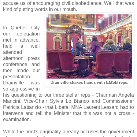
accuse us of encouraging civil disobedience. Well that was
kind of putting words in our mouth.
In Quebec City
our delegation
met in advance,
held a well
attended
afternoon press
conference and
then made our
presentation.
Drainville was
Drainville shakes hands with EMSB reps.
so aggressive in
his questioning to our three stellar reps - Chairman Angela
Mancini, Vice-Chair Sylvia Lo Bianco and Commissioner
Patricia Lattanzio - that Liberal MNA Laurent Lessard had to
intervene and tell the Minister that this was not a cross -
examination.
While the brief's originality already accuses the government