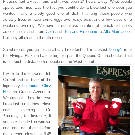
Picasso had a vast menu and it was open 24 hours a day. What people
appreciated most was the fact you could order a breakfast whenever you
wanted - and a pretty good one at that. I among those people who
actually likes to have some eggs over easy, toast and a few sides on a
weekend evening. We have a countless number of breakfast spots
across the island, from
Cora
and
Ben and Florentine
to
Allô Mon Coco.
But they all close in the afternoon.
So where do you go for an all-day breakfast? The closest
Denny's
is at
the Flying J Plaza in Lancaster, just past the Quebec-Ontario border. That
is not such a distance for people on the West Island.
I wish to thank owner Rob
Callard and his team at the
legendary
Restaurant Chez
Nick
on Greene Avenue in
Westmount. They do serve
breakfast until they close
each evening. On
Saturdays, for instance, if
you are headed downtown
and can get there before
the kitchen closes at 6:45