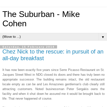
The Suburban - Mike
Cohen
▼
Saturday, 15 February 2014
Chez Nick to the rescue: in pursuit of an
all-day breakfast
It has now been exactly five years since Serre Picasso Restaurant on St.
Jacques Street West in NDG closed its doors and there has truly been no
appropriate successor. The building remains intact, the old restaurant
locale empty as can be and Les Amazones gentleman's club clearly still
attracting customers. Noted businessman Peter Sergakis owns the
facility and when it shut down he assured me it would be brought back to
life. That never happened of course.