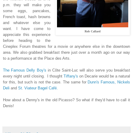
p.m. they will make you
some eggs, pancakes,
French toast, hash browns
and whatever else you
want. I have come to
Rob Callard
appreciate this experience
before heading to the
Cineplex Forum theatres for a movie or anywhere else in the downtown
area. We also grabbed breakfast there just over a month ago on our way
to a performance at the Place des Arts.
The Famous Delly Boy's
in Côte Saint-Luc will also serve you breakfast
every night until closing. I thought
Tiffany's
on Decarie would be a natural
for this, but such is not the case. The same for
Dunn's Famous,
Nickels
Deli
and
St. Viateur Bagel Café.
How about a Denny's in the old Picasso? So what if they'd have to call it
Denis!