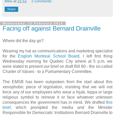
Mike
at
21:52
2 comments:
Share
Wednesday, 12 February 2014
Facing off against Bernard Drainville
Where did the day go?
Wearing my hat as communications and marketing specialist
for the
English Montreal School Board
,
I
left first thing
Wednesday morning for Quebec City where at 5 p.m. we
were slated to present our brief on draft Bill 60 - the so-called
Charter of Values - to a Parliamentary Committee.
The EMSB has been outspoken from the start about this
xenophobic piece of legislation, insisting that we will not
force any of our employees who wear a hijab, kippa or large
religious symbol to remove it or face whatever unknown
consequences the government has in mind. We drafted
this
brief,
which prompted the media and the Minister
Responsible for Democratic Institutions Bernard Drainville to