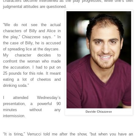
characters become intertwined as the play progresses, while one’s own
judgmental attitudes are questioned.
“We do not see the actual
characters of Billy and Alice in
the play,” Chiazzese says. “ In
the case of Billy, he is accused
of spreading lice at the daycare.
My character decides to
confront the woman who made
the accusation. I had to put on
25 pounds for this role. It meant
eating a lot of cheetos and
drinking soda.”
I attended Wednesday’s
presentation, a powerful 90
minutes without any
Davide Chiazzese
intermission.
“
It is tiring,” Verrucci told me after the show, “but when you have an