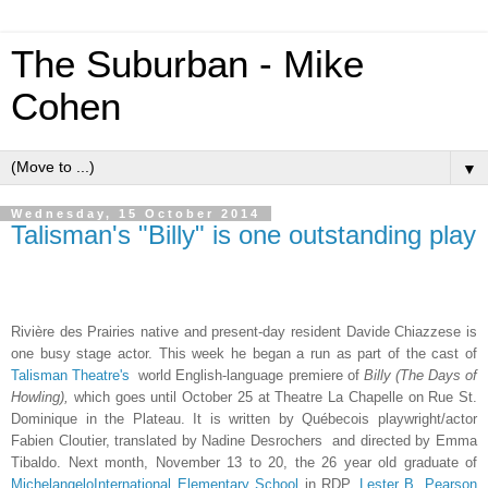
The Suburban - Mike
Cohen
▼
Wednesday, 15 October 2014
Talisman's "Billy" is one outstanding play
Rivière des Prairies native and present-day resident
Davide Chiazzese is
one busy stage actor. This week he began a run as part of the cast of
Talisman Theatre's
world English-language premiere of
Billy (The Days of
Howling),
which goes until October 25 at Theatre La Chapelle on Rue St.
Dominique in the Plateau. It is written by Québecois playwright/actor
Fabien Cloutier, translated by Nadine Desrochers and
directed by Emma
Tibaldo. Next month, November 13 to 20, the 26 year old graduate of
MichelangeloInternational Elementary School
in RDP,
Lester B. Pearson