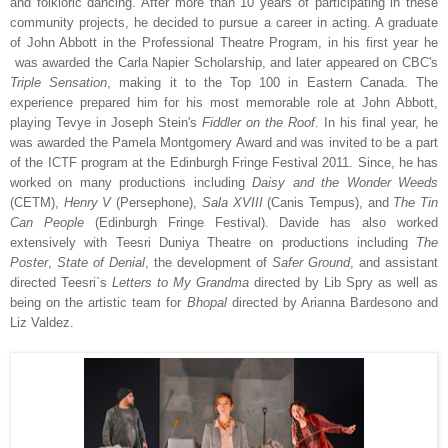
and folkloric dancing. After more than 10 years of participating in these
community projects, he decided to pursue a career in acting. A graduate
of John Abbott in the Professional Theatre Program, in his first year he
was awarded the Carla Napier Scholarship, and later appeared on CBC's
Triple Sensation
, making it to the Top 100 in Eastern Canada. The
experience prepared him for his most memorable role at John Abbott,
playing Tevye in Joseph Stein's
Fiddler on the Roof
. In his final year, he
was awarded the Pamela Montgomery Award and was invited to be a part
of the ICTF program at the Edinburgh Fringe Festival 2011. Since, he has
worked on many productions including
Daisy and the Wonder Weeds
(CETM),
Henry V
(Persephone),
Sala XVIII
(Canis Tempus), and
The Tin
Can People
(Edinburgh Fringe Festival). Davide has also worked
extensively with Teesri Duniya Theatre on productions including
The
Poster
,
State of Denial
, the development of
Safer Ground
, and assistant
directed Teesri`s
Letters to My Grandma
directed by Lib Spry as well as
being on the artistic team for
Bhopal
directed by Arianna Bardesono and
Liz Valdez.