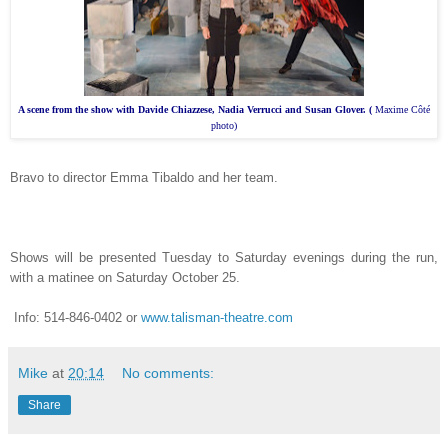
A scene from the show with
Davide Chiazzese, Nadia Verrucci and Susan Glover. (
Maxime Côté
photo)
Bravo to director Emma Tibaldo and her team.
Shows will be presented Tuesday to Saturday evenings during the run,
with a matinee on Saturday October 25.
Info: 514-846-0402
or
www.talisman-theatre.com
Mike
at
20:14
No comments:
Share