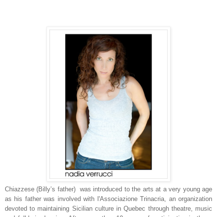
Chiazzese (Billy’s father) was introduced to the arts at a very young age
as his father was involved with l'Associazione Trinacria, an organization
devoted to maintaining Sicilian culture in Quebec through theatre, music