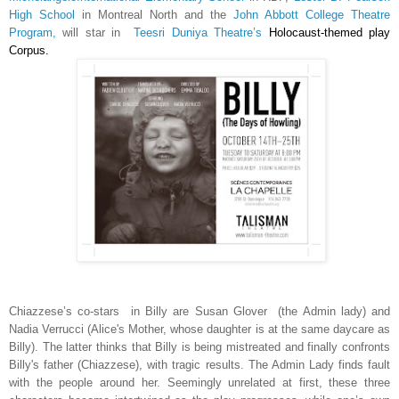
High School
in Montreal North and the
John Abbott College Theatre
Program,
will star in
Teesri Duniya Theatre’s
Holocaust-themed play
Corpus.
Chiazzese’s co-stars in Billy are Susan Glover (the Admin lady) and
Nadia Verrucci (Alice's Mother, whose daughter is at the same daycare as
Billy). The latter thinks that Billy is being mistreated and finally confronts
Billy's father (Chiazzese), with tragic results. The Admin Lady finds fault
with the people around her. Seemingly unrelated at first, these three