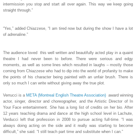
intermission you stop and start all over again. This way we keep going
straight through.”
“Yes,” added Chiazzese, “I am tired now but during the show I have a lot
of adrenaline.”
The audience loved this well written and beautifully acted play in a quaint
theatre I had never been to before. There were serious and edgy
moments, as well as some lines which resulted in laughs – mostly those
coming from Chiazzese who had to dip into the world of profanity to make
the points of his character being painted with an unfair brush. There is
only so much I can write without giving away the true plot.
Verrucci is a
META (Montreal English Theatre Association)
award winning
actor, singer, director and choreographer, and the Artistic Director of In
Your Face entertainment. She has a long list of credits on her bio. After
12 years teaching drama and dance at the high school level in Lachute,
Verducci left that profession in 2008 to pursue acting full-time. “I was
always doing acting on the side and it really was starting to become
difficult,” she said. “I still teach part time and substitute when I can.”