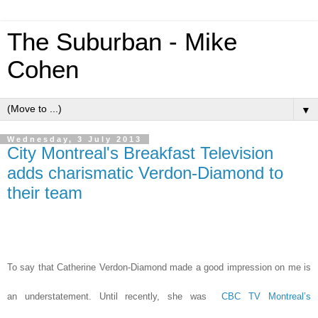
The Suburban - Mike
Cohen
▼
Wednesday, 3 July 2013
City Montreal's Breakfast Television
adds charismatic Verdon-Diamond to
their team
To say that Catherine Verdon-Diamond made a good impression on me is
an understatement. Until recently, she was
CBC TV Montreal’s