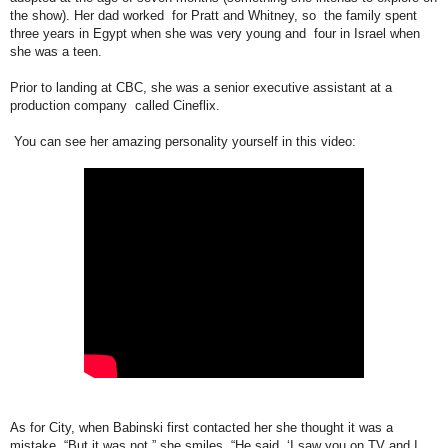
the show). Her dad worked for Pratt and Whitney, so the family spent
three years in Egypt when she was very young and four in Israel when
she was a teen.
Prior to landing at CBC, she was a senior executive assistant at a
production company called Cineflix.
You can see her amazing personality yourself in this video:
As for City, when Babinski first contacted her she thought it was a
mistake. “But it was not,” she smiles. “He said ‘I saw you on TV and I