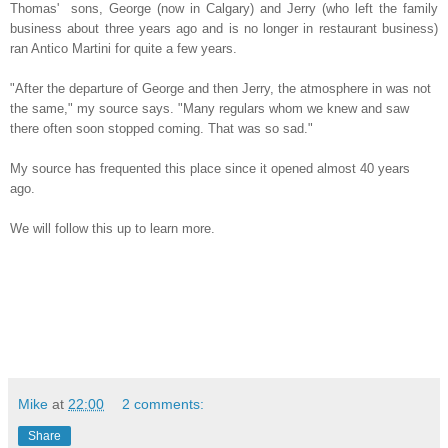
Thomas' sons, George (now in Calgary) and Jerry (who left the family
business about three years ago and is no longer in restaurant business)
ran Antico Martini for quite a few years.
"After the departure of George and then Jerry, the atmosphere in was not
the same," my source says. "Many regulars whom we knew and saw
there often soon stopped coming. That was so sad."
My source has frequented this place since it opened almost 40 years
ago.
We will follow this up to learn more.
Mike
at
22:00
2 comments:
Share