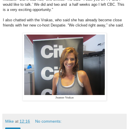
would like to talk.’ We did and two and a half weeks ago I left CBC. This
is a very exciting opportunity.”
I also chatted with the Vrakas, who said she has already become close
friends with her new co-host Despatie. “We clicked right away,” she said.
Joanne Vrakas
Mike
at
12:16
No comments: