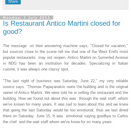
Share
Monday, 1 July 2013
Is Restaurant Antico Martini closed for
good?
The message on their answering machine says, "Closed for vacation,"
but sources close to the scene tell me that one of the West End's most
popular restaurants may not reopen. Antico Martini on Somerled Avenue
in NDG has been an institution for decades. Specializing in Italian
cuisine, it was always one classy spot.
"The last night of business was Saturday, June 22," my very reliable
source says. "Thomas Papayanatos owns the building and is the original
owner of Antico Martini. We were told he is selling the restaurant and the
building. How we found out about this was through the wait staff, whom
we've known for many years. It was sad to learn about this and we knew
that going the last Saturday would be too emotional, thus we last dined
there on Saturday, June 15. It was emotional saying goodbye to Carlos
the chef and the wait staff whom we've know for so many years.