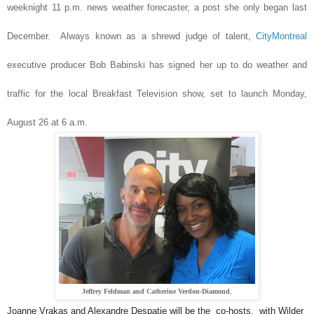
weeknight 11 p.m. news weather forecaster, a post she only began last
December. Always known as a shrewd judge of talent,
CityMontreal
executive producer Bob Babinski has signed her up to do weather and
traffic for the local Breakfast Television show, set to launch Monday,
August 26 at 6 a.m.
Jeffrey Feldman and Catherine Verdon-Diamond
,
Joanne Vrakas and Alexandre Despatie will be the co-hosts, with Wilder