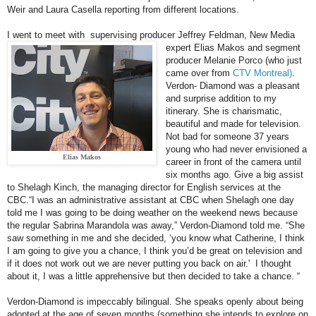
Weir and Laura Casella reporting from different locations.
I went to meet with supervising producer Jeffrey Feldman, New Media
expert Elias Makos and
segment
producer Melanie Porco (who just
came over from
CTV Montreal)
.
Verdon- Diamond was a pleasant
and surprise addition to my
itinerary. She is charismatic,
beautiful and made for television.
Not bad for someone 37 years
young who had never envisioned a
Elias Makos
career in front of the camera until
six months ago. Give a big assist
to Shelagh Kinch, the managing director for English services at the
CBC.
“I was an administrative assistant at CBC when Shelagh one day
told me I was going to be doing weather on the weekend news because
the regular Sabrina Marandola was away,” Verdon-Diamond told me. “She
saw something in me and she decided, ‘you know what Catherine, I think
I am going to give you a chance, I think you’d be great on television and
if it does not work out we are never putting you back on air.' I thought
about it, I was a little apprehensive but then decided to take a chance. “
Verdon-Diamond is impeccably bilingual. She speaks openly about being
adopted at the age of seven months (something she intends to explore on