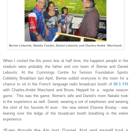
Bernie Lebovits, Natalie Castiel, Daniel Lebovits and Charles-André Marchand.
When I visited the Als press box at half time, the happiest people in the
stadium were probably the father and son team of Bernie and Daniel
Lebovits. At the Cummings Centre for Seniors Foundation Sports
Celebrity Breakfast last April, Bernie outbid everyone in the room for a
chance to sit in the French language radio broadcast booth of
98.5 FM
with Charles-André Marchand and Bruno Heppell for a regular season
game. This was the game. Bernie's wife and Daniel's mom Natalie took
in the experience as well. Daniel, wearing a set of earphones and wearing
the shirt of his favorite Al ever - the now retired Etienne Boulay - was
leaning over the ledge of the broadcast booth breathing in the entire
experience.
Even though the Als lost, Daniel, Nat and myself had a
"