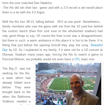
from the over matched Dan Hawkins;
-The Als did win their last game and with a 2-3 record a win would place
them in a tie with the 3-2 Argos.
Well the Als lost 38-13, falling behind 28-0 at one point. Nonetheless,
family members who saw the game with me from the 10 yard line behind
the visitors bench (their first visit ever to the refurbished stadium) had
only good things to say. Of course the final score was a disappointment,
but there is such a warm ambiance in this place it is fun to be there. It is
fitting that just before the opening kickoff they play the song
Beautiful
Day
by U2. As I explained to my family, if it were not for a U2 concert at
Olympic Stadium many years ago, forcing the Als to switch a game to
Percival Molson, we probably would not even have a
CFL
team now.
The Big O was not
working for the Als,
a team which had
already folded once
before. They were
brought back to life
when the Baltimore
Stallions needed a