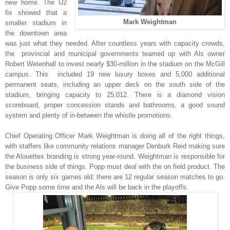
new home. The U2
fix showed that a
Mark Weightman
smaller stadium in
the downtown area
was just what they needed. After countless years with capacity crowds,
the provincial and municipal governments teamed up with Als owner
Robert Wetenhall to invest nearly $30-million in the stadium on the McGill
campus. This included 19 new luxury boxes and 5,000 additional
permanent seats, including an upper deck on the south side of the
stadium, bringing capacity to 25,012. There is a diamond vision
scoreboard, proper concession stands and bathrooms, a good sound
system and plenty of in-between the whistle promotions.
Chief Operating Officer Mark Weightman is doing all of the right things,
with staffers like community relations manager Denburk Reid making sure
the Alouettes branding is strong year-round. Weightman is responsible for
the business side of things. Popp must deal with the on field product. The
season is only six games old; there are 12 regular season matches to go.
Give Popp some time and the Als will be back in the playoffs.