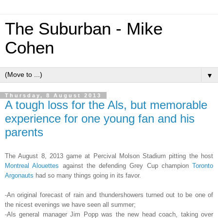
The Suburban - Mike
Cohen
▼
Thursday, 8 August 2013
A tough loss for the Als, but memorable
experience for one young fan and his
parents
The August 8, 2013 game at Percival Molson Stadium pitting the host
Montreal Alouettes
against the defending Grey Cup champion
Toronto
Argonauts
had so many things going in its favor.
-An original forecast of rain and thundershowers turned out to be one of
the nicest evenings we have seen all summer;
-Als general manager Jim Popp was the new head coach, taking over