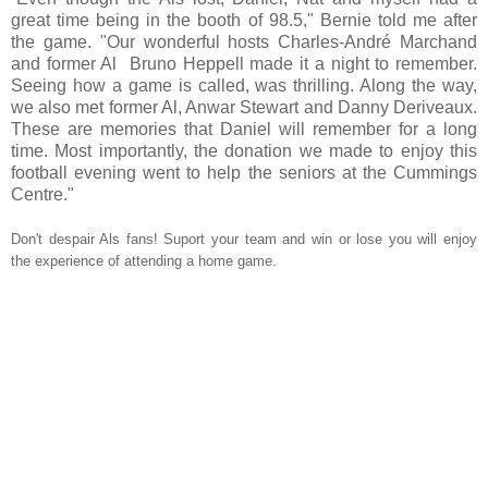
great time being in the booth of 98.5," Bernie told me after
the game. "Our wonderful hosts Charles-André Marchand
and former Al Bruno Heppell made it a night to remember.
Seeing how a game is called, was thrilling. Along the way,
we also met former Al, Anwar Stewart and Danny Deriveaux.
These are memories that Daniel will remember for a long
time. Most importantly, the donation we made to enjoy this
football evening went to help the seniors at the Cummings
Centre."
Don't despair Als fans! Suport your team and win or lose you will enjoy
the experience of attending a home game.