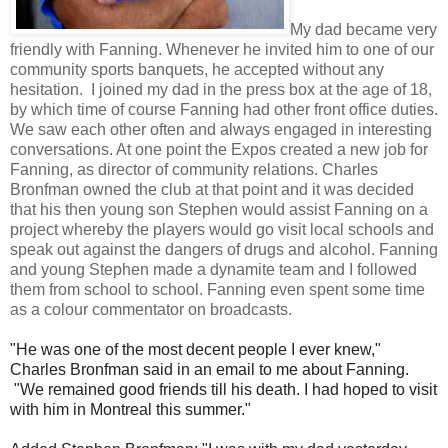
My dad became very
friendly with Fanning. Whenever he invited him to one of our
community sports banquets, he accepted without any
hesitation. I joined my dad in the press box at the age of 18,
by which time of course Fanning had other front office duties.
We saw each other often and always engaged in interesting
conversations. At one point the Expos created a new job for
Fanning, as director of community relations. Charles
Bronfman owned the club at that point and it was decided
that his then young son Stephen would assist Fanning on a
project whereby the players would go visit local schools and
speak out against the dangers of drugs and alcohol. Fanning
and young Stephen made a dynamite team and I followed
them from school to school. Fanning even spent some time
as a colour commentator on broadcasts.
"He was one of the most decent people I ever knew,"
Charles Bronfman said in an email to me about Fanning.
"We remained good friends till his death. I had hoped to visit
with him in Montreal this summer."