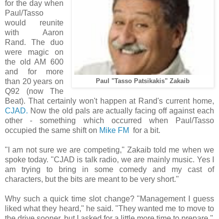
for the day when
Paul/Tasso
would reunite
with Aaron
Rand. The duo
were magic on
the old AM 600
and for more
than 20 years on
Paul "Tasso Patsikakis" Zakaib
Q92 (now The
Beat). That certainly won't happen at Rand's current home,
CJAD.
Now the old pals are actually facing off against each
other - something which occurred when Paul/Tasso
occupied the same shift on
Mike FM
for a bit.
"I am not sure we are competing," Zakaib told me when we
spoke today. "CJAD is talk radio, we are mainly music. Yes I
am trying to bring in some comedy and my cast of
characters, but the bits are meant to be very short."
Why such a quick time slot change? "Management I guess
liked what they heard," he said. "They wanted me to move to
the drive sooner, but I asked for a little more time to prepare."