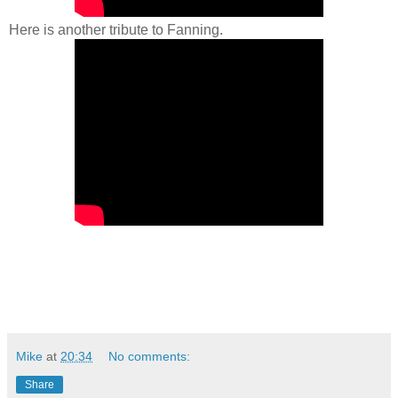
Here is another tribute to Fanning.
Mike
at
20:34
No comments:
Share