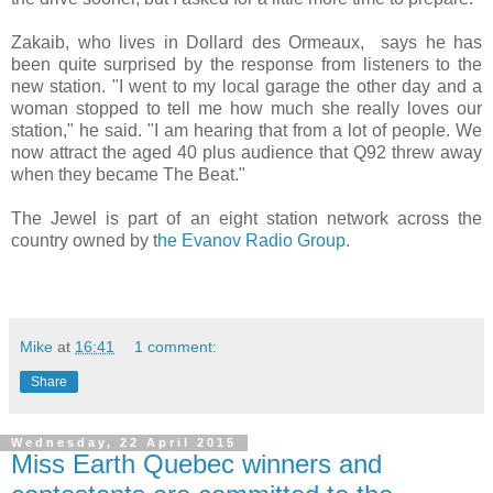
Zakaib, who lives in Dollard des Ormeaux, says he has
been quite surprised by the response from listeners to the
new station. "I went to my local garage the other day and a
woman stopped to tell me how much she really loves our
station," he said. "I am hearing that from a lot of people. We
now attract the aged 40 plus audience that Q92 threw away
when they became The Beat."
The Jewel is part of an eight station network across the
country owned by t
he Evanov Radio Group.
Mike
at
16:41
1 comment:
Share
Wednesday, 22 April 2015
Miss Earth Quebec winners and