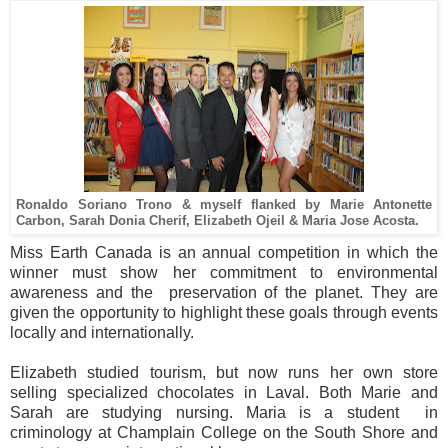
Ronaldo Soriano Trono & myself flanked by Marie Antonette
Carbon, Sarah Donia Cherif, Elizabeth Ojeil & Maria Jose Acosta.
Miss Earth Canada is an annual competition in which the
winner must show her commitment to environmental
awareness and the preservation of the planet. They are
given the opportunity to highlight these goals through events
locally and internationally.
Elizabeth studied tourism, but now runs her own store
selling specialized chocolates in Laval. Both Marie and
Sarah are studying nursing. Maria is a student in
criminology at Champlain College on the South Shore and