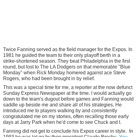
Twice Fanning served as the field manager for the Expos. In
1981 he guided the team to their only playoff berth in a
strike-shortened season. They beat Philadelphia in the first
round, but lost to The LA Dodgers on that memorable "Blue
Monday" when Rick Monday homered against ace Steve
Rogers, who had been brought in by relief.
This was a special time for me, a reporter at the now defunct
Sunday Express Newspaper at the time. I would actually go
down to the team's dugout before games and Fanning would
saddle up beside me and share all of his strategies. He
introduced me to players walking by and consistently
congratulated me on my stories, often recalling those early
days at Jarry Park when he'd come to see Chuck and I.
Fanning did not get to conclude his Expos career in style. In
1993 he was let go by then president Claude Brochu.
You