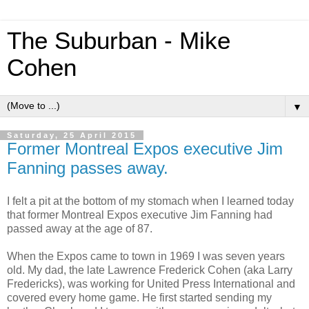
The Suburban - Mike
Cohen
▼
Saturday, 25 April 2015
Former Montreal Expos executive Jim
Fanning passes away.
I
felt a pit at the bottom of my stomach when I learned today
that former Montreal Expos executive Jim Fanning had
passed away at the age of 87.
When the Expos came to town in 1969 I was seven years
old. My dad, the late Lawrence Frederick Cohen (aka Larry
Fredericks), was working for United Press International and
covered every home game. He first started sending my