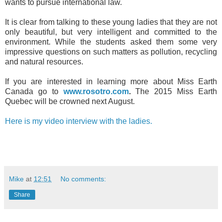
wants to pursue international law.
It is clear from talking to these young ladies that they are not
only beautiful, but very intelligent and committed to the
environment. While the students asked them some very
impressive questions on such matters as pollution, recycling
and natural resources.
If you are interested in learning more about Miss Earth
Canada go to
www.rosotro.com
.
The 2015 Miss Earth
Quebec will be crowned next August.
Here is my video interview with the ladies.
Mike
at
12:51
No comments:
Share