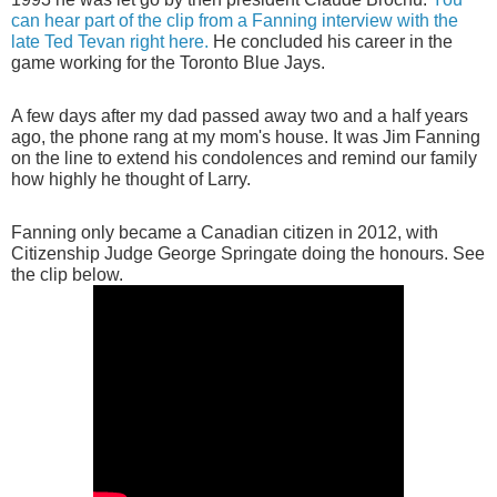
can hear part of the clip from a Fanning interview with the
late Ted Tevan right here.
He concluded his career in the
game working for the Toronto Blue Jays.
A few days after my dad passed away two and a half years
ago, the phone rang at my mom's house. It was Jim Fanning
on the line to extend his condolences and remind our family
how highly he thought of Larry.
Fanning only became a Canadian citizen in 2012, with
Citizenship Judge George Springate doing the honours. See
the clip below.