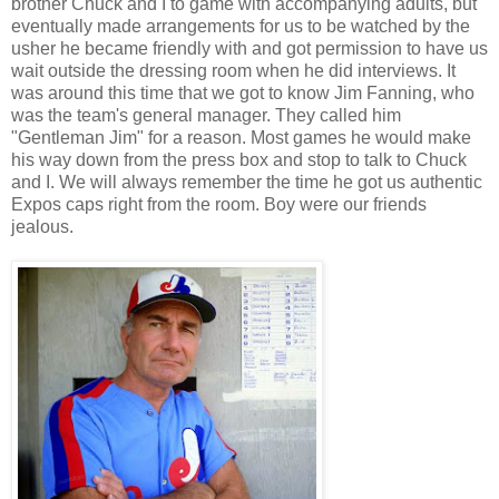
brother Chuck and I to game with accompanying adults, but
eventually made arrangements for us to be watched by the
usher he became friendly with and got permission to have us
wait outside the dressing room when he did interviews. It
was around this time that we got to know Jim Fanning, who
was the team's general manager. They called him
"Gentleman Jim" for a reason. Most games he would make
his way down from the press box and stop to talk to Chuck
and I. We will always remember the time he got us authentic
Expos caps right from the room. Boy were our friends
jealous.