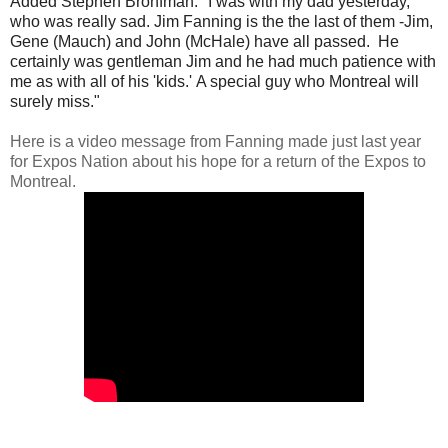
Added Stephen Bronfman: "
I was with my dad yesterday,
who was really sad. Jim Fanning is the the last of them -Jim,
Gene (Mauch) and John (McHale) have all passed. He
certainly was gentleman Jim and he had much patience with
me as with all of his 'kids.'
A special guy who Montreal will
surely miss."
Here is a video message from Fanning made just last year
for Expos Nation about his hope for a return of the Expos to
Montreal.