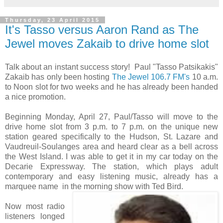
Thursday, 23 April 2015
It's Tasso versus Aaron Rand as The
Jewel moves Zakaib to drive home slot
Talk about an instant success story! Paul "Tasso Patsikakis"
Zakaib has only been hosting
The Jewel 106.7 FM's
10 a.m.
to Noon slot for two weeks and he has already been handed
a nice promotion.
Beginning Monday, April 27, Paul/Tasso will move to the
drive home slot from 3 p.m. to 7 p.m. on the unique new
station geared specifically to the Hudson, St. Lazare and
Vaudreuil-Soulanges area and heard clear as a bell across
the West Island. I was able to get it in my car today on the
Decarie Expressway. The station, which plays adult
contemporary and easy listening music, already has a
marquee name in the morning show with Ted Bird.
Now most radio
listeners longed