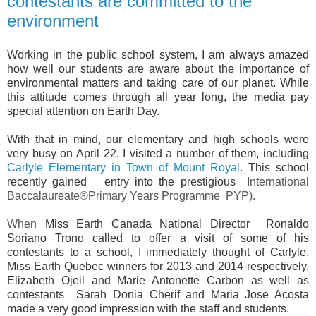
contestants are committed to the
environment
Working in the public school system, I am always amazed
how well our students are aware about the importance of
environmental matters and taking care of our planet. While
this attitude comes through all year long, the media pay
special attention on Earth Day.
With that in mind, our elementary and high schools were
very busy on April 22. I visited a number of them, including
Carlyle Elementary in Town of Mount Royal
. This school
recently gained entry into the prestigious
I
nternational
Baccalaureate®Primary Years Programme PYP).
When
Miss Earth Canada National Director Ronaldo
Soriano Trono called to offer a visit of some of his
contestants to a school, I immediately thought of Carlyle.
Miss Earth Quebec winners for 2013 and 2014 respectively,
Elizabeth Ojeil and Marie Antonette Carbon as well as
contestants Sarah Donia Cherif and Maria Jose Acosta
made a very good impression with the staff and students.