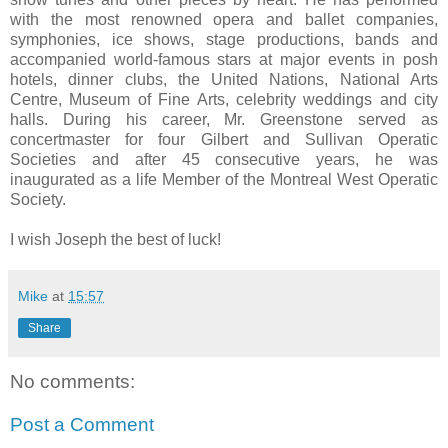
with the most renowned opera and ballet companies,
symphonies, ice shows, stage productions, bands and
accompanied world-famous stars at major events in posh
hotels, dinner clubs, the United Nations, National Arts
Centre, Museum of Fine Arts, celebrity weddings and city
halls. During his career, Mr. Greenstone served as
concertmaster for four Gilbert and Sullivan Operatic
Societies and after 45 consecutive years, he was
inaugurated as a life Member of the Montreal West Operatic
Society.
I wish Joseph the best of luck!
Mike
at
15:57
Share
No comments:
Post a Comment