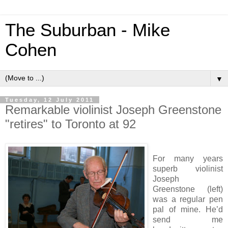
The Suburban - Mike
Cohen
▼
Tuesday, 12 July 2011
Remarkable violinist Joseph Greenstone
"retires" to Toronto at 92
For many years
superb violinist
Joseph
Greenstone (left)
was a regular pen
pal of mine. He’d
send me