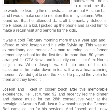
handwritten notes
to remind me that
he would be leading the orchestra at the annual Austrian ball
a nd I would make sure to mention this in my column. When I
found out that he attended Bancroft Elementary School in
the Plateau as a kid, I picked up the phone and asked him to
make a return visit and perform for the kids.
It was a cold February morning more than a year ago and I
offered to pick Joseph and his wife Sylvia up. This was an
extraordinary occurrence of a man returning to his former
elementary school for the first time in more than 80 years. I
arranged for CTV News and local city councillor Alex Norris
to join us. When Joseph walked into one of his old
classrooms, he broke down in tears. It was a heartwarming
moment. We did get to see the kids. He played the violin for
them and they loved it.
Joseph and I kept in closer touch after this memorable
experience. He just turned 92 and recently led the dinner
and dance music for the 28th consecutive year at the
prestigious Austrian Ball. Just a few months ago the German
Ball came calling for his services. And Joseph and I now