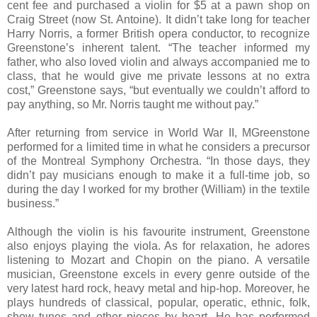
cent fee and purchased a violin for $5 at a pawn shop on
Craig Street (now St. Antoine). It didn’t take long for teacher
Harry Norris, a former British opera conductor, to recognize
Greenstone’s inherent talent. “The teacher informed my
father, who also loved violin and always accompanied me to
class, that he would give me private lessons at no extra
cost,” Greenstone says, “but eventually we couldn’t afford to
pay anything, so Mr. Norris taught me without pay.”
After returning from service in World War II, MGreenstone
performed for a limited time in what he considers a precursor
of the Montreal Symphony Orchestra. “In those days, they
didn’t pay musicians enough to make it a full-time job, so
during the day I worked for my brother (William) in the textile
business.”
Although the violin is his favourite instrument, Greenstone
also enjoys playing the viola. As for relaxation, he adores
listening to Mozart and Chopin on the piano. A versatile
musician, Greenstone excels in every genre outside of the
very latest hard rock, heavy metal and hip-hop. Moreover, he
plays hundreds of classical, popular, operatic, ethnic, folk,
show tunes and other pieces by heart. He has performed