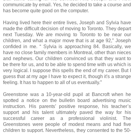
communicate by email. Yes, he decided to take a course and
has become quite good on the computer.
Having lived here their entire lives, Joseph and Sylvia have
made the difficult decision of moving to Toronto. They depart
next Tuesday. We are moving to Toronto to be near our
children, and what a major move that is at age 92,” Joseph
confided in me. “ Sylvia is approaching 84. Basically, we
have no close family members in Montreal, other than nieces
and nephews. Our children convinced us that they want to
be there for us, and to be able to spend time with us which is
very logical. I suppose this spells the end of my career. But I
guess that at my age I have to expect it, though it's a strange
feeling. It has to happen to all of us eventually.”
Greenstone was a 10-year-old pupil at Bancroft when he
spotted a notice on the bulletin board advertising music
instruction. His parents’ positive response, his teacher’s
support and his talent ultimately paved the way for his
successful career as a professional violinist. The
Greenstones were people of modest means and had five
children to support. Nevertheless, they consented to the 50-