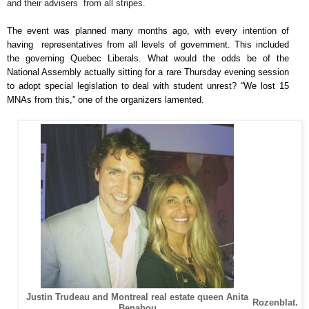
and their advisers from all stripes.
The event was planned many months ago, with every intention of
having representatives from all levels of government. This included
the governing Quebec Liberals. What would the odds be of the
National Assembly actually sitting for a rare Thursday evening session
to adopt special legislation to deal with student unrest? “We lost 15
MNAs from this,” one of the organizers lamented.
Justin Trudeau and Montreal real estate queen Anita
Rozenblat.
Benabou