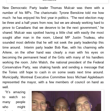
New Democratic Party leader Thomas Mulcair was there with a
number of his MPs. The charismatic Tyrone Benskine told me how
much he has enjoyed his first year in politics. “The next election may
be three and a half years from now, but we are already working hard to
prove to Canadians that we deserve to be the next government,” he
shared. Mulcair was spotted having a little chat with easily the most
sought after man in the room, Liberal MP Justin Trudeau, who
sounded most definite that he will not seek the party leadership this
time around. Interim party leader Bob Rae, with his charming wife
Arlene, on the other hand was clearly a man with his eyes on
becoming the permanent head of the Grits with many of his handlers
working the room. John Walsh, the national president of the Federal
Conservative Party, was shaking hands and sending a message that
the Tories still hope to cash in on some seats next time around.
Municipally, Montreal Executive Committee boss Michael Applebaum
represented the mayor, with a few members of council on hand as
well.
“It’s amazing
to watch so
many people
who might