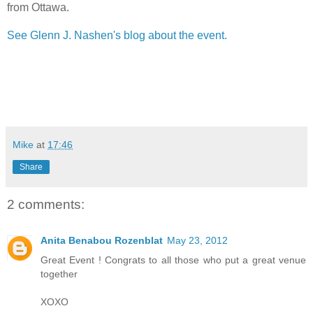
from Ottawa.
See Glenn J. Nashen's blog about the event.
Mike
at
17:46
Share
2 comments:
Anita Benabou Rozenblat
May 23, 2012
Great Event ! Congrats to all those who put a great venue
together
XOXO