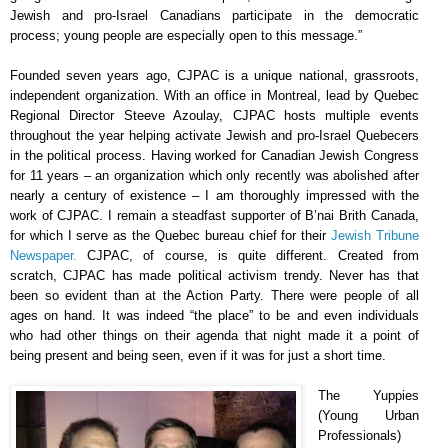
Jewish and pro-Israel Canadians participate in the democratic
process; young people are especially open to this message.”
Founded seven years ago, CJPAC is a unique national, grassroots,
independent organization. With an office in Montreal, lead by Quebec
Regional Director Steeve Azoulay, CJPAC hosts multiple events
throughout the year helping activate Jewish and pro-Israel Quebecers
in the political process. Having worked for Canadian Jewish Congress
for 11 years – an organization which only recently was abolished after
nearly a century of existence – I am thoroughly impressed with the
work of CJPAC. I remain a steadfast supporter of B’nai Brith Canada,
for which I serve as the Quebec bureau chief for their
Jewish Tribune
Newspaper.
CJPAC, of course, is quite different. Created from
scratch, CJPAC has made political activism trendy. Never has that
been so evident than at the Action Party. There were people of all
ages on hand. It was indeed “the place” to be and even individuals
who had other things on their agenda that night made it a point of
being present and being seen, even if it was for just a short time.
The Yuppies
(Young Urban
Professionals)