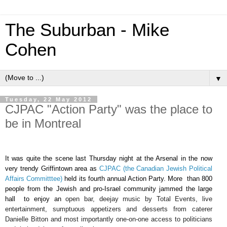
The Suburban - Mike
Cohen
▼
Tuesday, 22 May 2012
CJPAC "Action Party" was the place to
be in Montreal
It was quite the scene last Thursday night at the Arsenal in the now
very trendy Griffintown area as
CJPAC (the Canadian Jewish Political
Affairs Committtee)
held its fourth annual Action Party. More than 800
people from the Jewish and pro-Israel community jammed the large
hall to enjoy an
open bar, deejay music by Total Events, live
entertainment, sumptuous appetizers and desserts from caterer
Danielle Bitton and most importantly one-on-one access to politicians