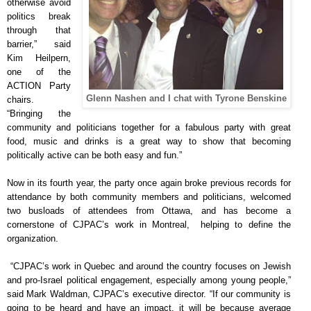
otherwise avoid
politics break
through that
barrier,” said
Kim Heilpern,
one of the
ACTION Party
Glenn Nashen and I chat with Tyrone Benskine
chairs.
“Bringing the
community and politicians together for a fabulous party with great
food, music and drinks is a great way to show that becoming
politically active can be both easy and fun.”
Now in its fourth year, the party once again broke previous records for
attendance by both community members and politicians, welcomed
two busloads of attendees from Ottawa, and has become a
cornerstone of CJPAC’s work in Montreal, helping to define the
organization.
“CJPAC’s work in Quebec and around the country focuses on Jewish
and pro-Israel political engagement, especially among young people,”
said Mark Waldman, CJPAC’s executive director. “If our community is
going to be heard and have an impact, it will be because average