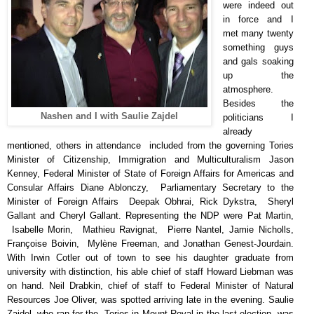
were indeed out
in force and I
met many twenty
something guys
and gals soaking
up the
atmosphere.
Besides the
Nashen and I with Saulie Zajdel
politicians I
already
mentioned, others in attendance included from the governing Tories
Minister of Citizenship, Immigration and Multiculturalism Jason
Kenney, Federal Minister of State of Foreign Affairs for Americas and
Consular Affairs Diane Ablonczy, Parliamentary Secretary to the
Minister of Foreign Affairs Deepak Obhrai, Rick Dykstra, Sheryl
Gallant and Cheryl Gallant. Representing the NDP were Pat Martin,
Isabelle Morin, Mathieu Ravignat, Pierre Nantel, Jamie Nicholls,
Françoise Boivin, Mylène Freeman, and Jonathan Genest-Jourdain.
With Irwin Cotler out of town to see his daughter graduate from
university with distinction, his able chief of staff Howard Liebman was
on hand. Neil Drabkin, chief of staff to Federal Minister of Natural
Resources Joe Oliver, was spotted arriving late in the evening. Saulie
Zajdel, who ran for the Tories in Mount Royal in the last election, was