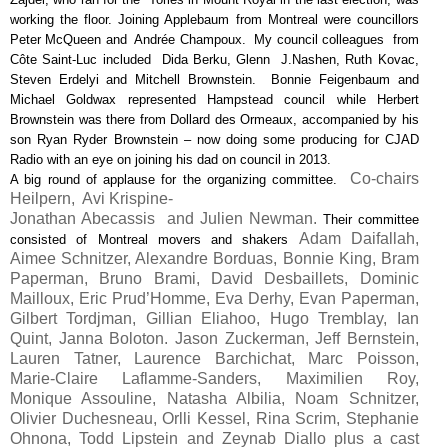
working the floor. Joining Applebaum from Montreal were councillors
Peter McQueen and Andrée Champoux. My council colleagues from
Côte Saint-Luc included Dida Berku, Glenn J.Nashen, Ruth Kovac,
Steven Erdelyi and Mitchell Brownstein. Bonnie Feigenbaum and
Michael Goldwax represented Hampstead council while Herbert
Brownstein was there from Dollard des Ormeaux, accompanied by his
son Ryan Ryder Brownstein – now doing some producing for CJAD
Radio with an eye on joining his dad on council in 2013.
Co-chairs
A big round of applause for the organizing committee.
Heilpern, Avi Krispine-
Jonathan Abecassis and Julien Newman.
Their committee
Adam Daifallah,
consisted of Montreal movers and shakers
Aimee Schnitzer, Alexandre Borduas, Bonnie King, Bram
Paperman, Bruno Brami, David Desbaillets, Dominic
Mailloux, Eric Prud’Homme, Eva Derhy, Evan Paperman,
Gilbert Tordjman, Gillian Eliahoo, Hugo Tremblay, Ian
Quint, Janna Boloton. Jason Zuckerman, Jeff Bernstein,
Lauren Tatner, Laurence Barchichat, Marc Poisson,
Marie-Claire Laflamme-Sanders, Maximilien Roy,
Monique Assouline, Natasha Albilia, Noam Schnitzer,
Olivier Duchesneau, Orlli Kessel, Rina Scrim, Stephanie
Ohnona, Todd Lipstein and Zeynab Diallo plus a cast