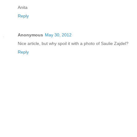
Anita
Reply
Anonymous
May 30, 2012
Nice article, but why spoil it with a photo of Saulie Zajdel?
Reply