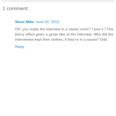
1 comment:
Steve Mike
June 02, 2012
OH, you made the interview in a steam room? I love it ! This
blurry effect gives a great vibe to the interview. Why did the
interviewee kept their clothes, if they're in a sauna? Odd.
Reply