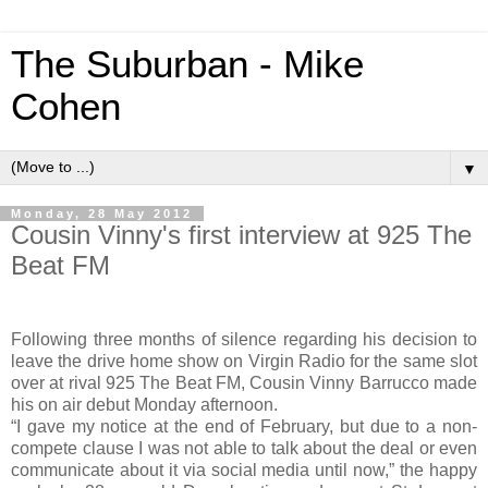
The Suburban - Mike
Cohen
▼
Monday, 28 May 2012
Cousin Vinny's first interview at 925 The
Beat FM
Following three months of silence regarding his decision to
leave the drive home show on Virgin Radio for the same slot
over at rival 925 The Beat FM, Cousin Vinny Barrucco made
his on air debut Monday afternoon.
“I gave my notice at the end of February, but due to a non-
compete clause I was not able to talk about the deal or even
communicate about it via social media until now,” the happy