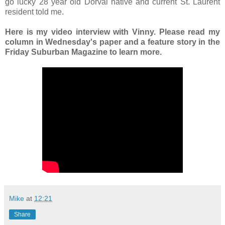
go lucky 28 year old Dorval native and current St. Laurent
resident told me.
Here is my video interview with Vinny. Please read my
column in Wednesday's paper and a feature story in the
Friday Suburban Magazine to learn more.
Mike
at
12:21
Share