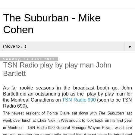
The Suburban - Mike
Cohen
▼
Sunday, 17 June 2012
TSN Radio play by play man John
Bartlett
As far rookie seasons in the broadcast booth go, John
Bartlett did an outstanding job as the
play by play man for
the Montreal Canadiens on
TSN Radio 990
(soon to be TSN
Radio 690).
The newest resident of Pointe Claire sat down with
The Suburban
last
week over lunch at Chez Nick in Westmount to look back on his first year
in Montreal.
TSN Radio 990 General Manager Wayne Bews
was there
as well, sporting the same smile he had last August when he introduced