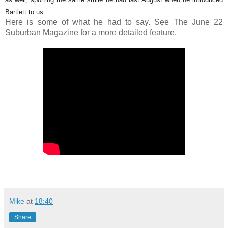
Bartlett to us.
Here is some of what he had to say. See The June 22
Suburban Magazine for a more detailed feature.
Mike
at
18:40
Share