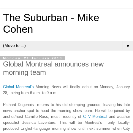
The Suburban - Mike
Cohen
▼
Monday, 21 January 2013
Global Montreal announces new
morning team
Global Montreal’s
Morning News will
finally debut on
Monday, January
28
,
airi
n
g
from 6 a.m
. t
o
9 a.m.
Richard Dagenais returns to his old stompi
ng grounds, lea
ving his late
news anchor spot to head the morning show team.
He will be joined by
anchor/host Camille Ross
,
most recen
tly of
C
TV Montreal
and weather
specialist Jessica Laventure
. This will be Montr
eal's
only locally-
produced English-language morning show
until next summer when C
ity