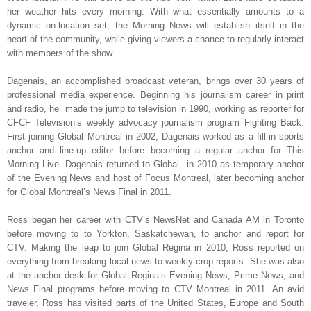
her weather hits every morning. With what essentially amounts to a
dynamic on-location set, the Morning News will establish itself in the
heart of the community, while giving viewers a chance to regularly interact
with members of the show.
Da
genais,
an accomplished broadcast veteran, brings over 30 years of
professional media experience
.
Beginning his journalism career in print
and radio, he made the jump to television in 1990, working as reporter for
CFCF Television’s weekly advocacy journalism program Fighting Back.
First joining Global Montreal in 2002, Dagenais worked as a fill-in sports
anchor and line-up editor before becoming a regular anchor for This
Morning Live. Dagenais returned to Global in 2010 as temporary anchor
of the Evening News and host of Focus Montreal, later becoming anchor
for Global Montreal’s News Final in 2011.
Ross began her career with CTV’s NewsNet and Canada AM in Toronto
before moving to to Yorkton, Saskatchewan, to anchor and report for
CTV. Making the leap to join Global Regina in 2010, Ross reported on
everything from breaking local news to weekly crop reports. She was also
at the anchor desk for Global Regina’s Evening News, Prime News, and
News Final programs before moving to CTV Montreal in 2011. An avid
traveler, Ross has visited parts of the United States, Europe and South