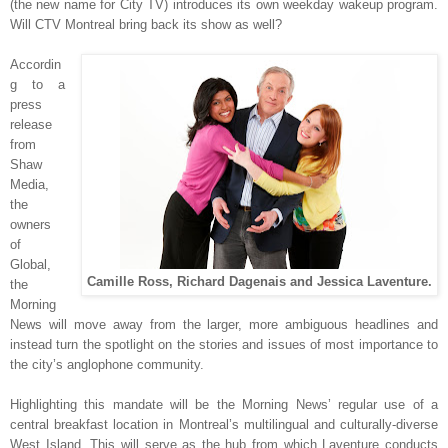
(
the new name for C
ity TV)
int
roduces
its own weekda
y wakeup program.
W
ill CTV Mont
r
eal bring b
ack its sh
ow as well?
Accordi
n
g to a
press
release
from
Shaw
Med
ia,
the
owners
of
G
lobal,
Camille Ross, Richard Dagenais and Jessica Laventure.
the
Morning
News will move away from the larger, more ambiguous headlines and
instead turn the spotlight on the stories and issues of most importance to
the city’s anglophone community.
Highlighting this mandate will be the Morning News’ regular use of a
central breakfast location in Montreal’s multilingual and culturally-diverse
West Island. This will serve as the hub from which Laventure conducts