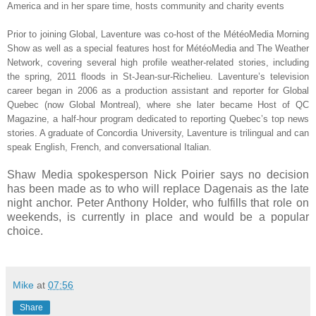
America and in her spare time, hosts community and charity events
Prior to joining Global, Laventure was co-host of the MétéoMedia Morning
Show as well as a special features host for MétéoMedia and The Weather
Network, covering several high profile weather-related stories, including
the spring, 2011 floods in St-Jean-sur-Richelieu. Laventure’s television
career began in 2006 as a production assistant and reporter for Global
Quebec (now Global Montreal), where she later became Host of QC
Magazine, a half-hour program dedicated to reporting Quebec’s top news
stories. A graduate of Concordia University, Laventure is trilingual and can
speak English, French, and conversational Italian.
Shaw Media spokesperson Nick Poirier says no decision
has been made as to who will replace Dagenais as the late
night anchor. Peter Anthony Holder, who fulfills that role on
weekends, is currently in place and would be a popular
choice.
Mike
at
07:56
Share