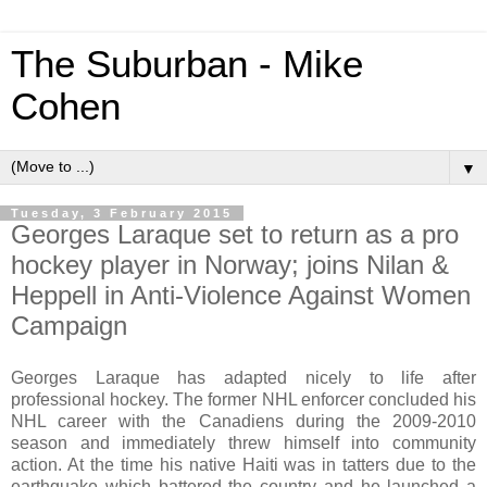
The Suburban - Mike
Cohen
▼
Tuesday, 3 February 2015
Georges Laraque set to return as a pro
hockey player in Norway; joins Nilan &
Heppell in Anti-Violence Against Women
Campaign
Georges Laraque has adapted nicely to life after
professional hockey. The former NHL enforcer concluded his
NHL career with the Canadiens during the 2009-2010
season and immediately threw himself into community
action. At the time his native Haiti was in tatters due to the
earthquake which battered the country and he launched a