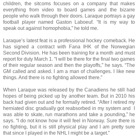
children, the sitcoms focuses on a company that makes
everything from video to board games and the bizarre
people who walk through their doors. Laraque portrays a gay
football player named Gaston Laboeuf. “It is my way to
speak out against homophobia,” he told me.
Laraque’s latest feat is a professional hockey comeback. He
has signed a contract with Fana IHK of the Norwegian
Second Division. He has been training for a month and must
report for duty March 1. “I will be there for the final two games
of their regular season and then the playoffs,” he says. “The
GM called and asked. I am a man of challenges. I like new
things. And there is no fighting allowed there.”
When Laraque was released by the Canadiens he still had
hopes of being picked up by another team. But in 2010 his
back had given out and he formally retired. “After I retired my
herniated disc gradually got reabsorbed in my system and I
was able to skate, run marathons and take a pounding,” he
says. “I do not know how it will feel in Norway. Sure there is
no fighting, but it is still physical play and I am pretty sure
that since I played in the NHL I might be a target.”