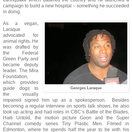
campaign to build a new hospital – something he succeeded
in doing.
As a vegan,
Laraque
advocated for
animal rights. He
was drafted by
the Federal
Green Party and
became deputy
leader. The Mira
Foundation,
which provides
guide dogs to
Georges Laraque
the visually
impaired signed him up as a spokesperson. Besides
becoming a regular interview on sports talk shows, he also
took up acting and had roles in CBC’s Battle of the Blades,
Haiti Untold, the motion picture Goon and the Super
Channel comedy series Tiny Plastic Men. Filmed in
Edmonton, where he spends half the year to be with his