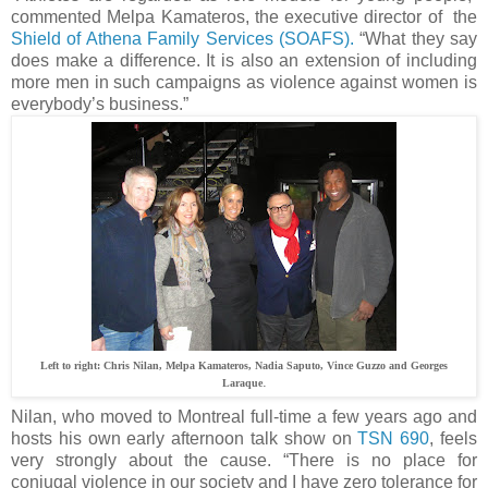
commented Melpa Kamateros, the executive director of the
Shield of Athena Family Services (SOAFS).
“What they say
does make a difference. It is also an extension of including
more men in such campaigns as violence against women is
everybody’s business.”
Left to right: Chris Nilan,
Melpa Kamateros, Nadia Saputo, Vince Guzzo and Georges
.
Laraque
Nilan, who moved to Montreal full-time a few years ago and
hosts his own early afternoon talk show on
TSN 690
, feels
very strongly about the cause. “There is no place for
conjugal violence in our society and I have zero tolerance for