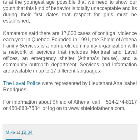
is at the youngest age possible that we need to show our
youth that this kind of behavior is totally unacceptable and its
during their first dates that respect for girls must be
established,
Kamateros said there are 17,000 cases of conjugal violence
each year in Quebec. Founded in 1991, the Shield of Athena
Family Services is a non-profit community organization with
a network of services that includes Montreal and Laval
offices, an emergency shelter (Athena’s house), and a
community outreach department. Services and information
are available in up to 17 different languages.
The Laval Police
were represented by Lieutenant Ana Isabel
Rodriques.
For information about Shield of Athena, call 514-274-8117
or 450-688-7584 or log on to www.shieldofathena.com.
Mike
at
19:34