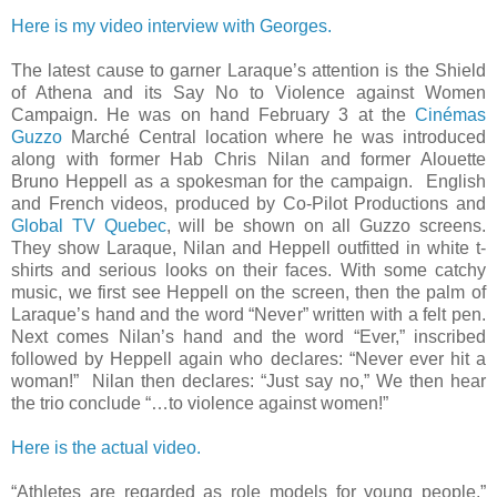
Here is my video interview with Georges.
The latest cause to garner Laraque’s attention is the Shield
of Athena and its Say No to Violence against Women
Campaign. He was on hand February 3 at the
Cinémas
Guzzo
Marché Central location where he was introduced
along with former Hab Chris Nilan and former Alouette
Bruno Heppell as a spokesman for the campaign. English
and French videos, produced by Co-Pilot Productions and
Global TV Quebec
, will be shown on all Guzzo screens.
They show Laraque, Nilan and Heppell outfitted in white t-
shirts and serious looks on their faces. With some catchy
music, we first see Heppell on the screen, then the palm of
Laraque’s hand and the word “Never” written with a felt pen.
Next comes Nilan’s hand and the word “Ever,” inscribed
followed by Heppell again who declares: “Never ever hit a
woman!” Nilan then declares: “Just say no,” We then hear
the trio conclude “…to violence against women!”
Here is the actual video.
“Athletes are regarded as role models for young people,”