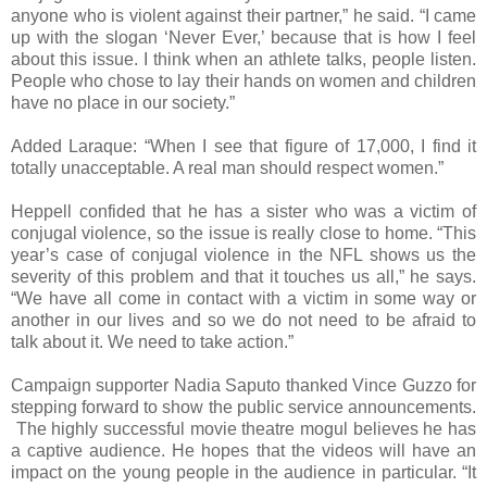
anyone who is violent against their partner,” he said. “I came
up with the slogan ‘Never Ever,’ because that is how I feel
about this issue. I think when an athlete talks, people listen.
People who chose to lay their hands on women and children
have no place in our society.”
Added Laraque: “When I see that figure of 17,000, I find it
totally unacceptable. A real man should respect women.”
Heppell confided that he has a sister who was a victim of
conjugal violence, so the issue is really close to home. “This
year’s case of conjugal violence in the NFL shows us the
severity of this problem and that it touches us all,” he says.
“We have all come in contact with a victim in some way or
another in our lives and so we do not need to be afraid to
talk about it. We need to take action.”
Campaign supporter Nadia Saputo thanked Vince Guzzo for
stepping forward to show the public service announcements.
The highly successful movie theatre mogul believes he has
a captive audience. He hopes that the videos will have an
impact on the young people in the audience in particular. “It