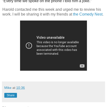
“Every time we spoke on the phone I told him a joke.”
Harold contacted me this week and urged me to review his
work. I will be sharing it with my friends at
the Comedy Nest
.
Mike
at
10:36
Share