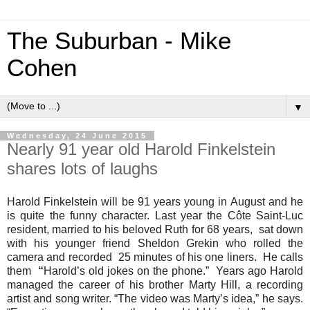
The Suburban - Mike
Cohen
▼
Wednesday, 24 June 2015
Nearly 91 year old Harold Finkelstein
shares lots of laughs
Harold Finkelstein will be 91 years young in August and he
is quite the funny character. Last year the Côte Saint-Luc
resident, married to his beloved Ruth for 68 years, sat down
with his younger friend Sheldon Grekin who rolled the
camera and recorded 25 minutes of his one liners.
He calls
them
“
Harold’s old jokes on the phone.” Years ago Harold
managed the career of his brother Marty Hill, a recording
artist and song writer. “The video was Marty’s idea,” he says.