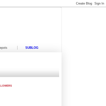
t/Events
Contact Us
epots
SUBLOG
LLOWERS