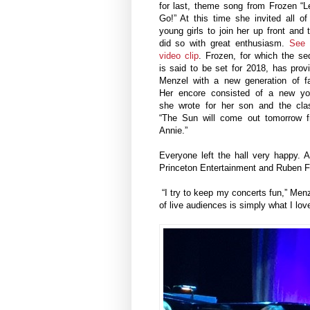
for last, theme song from Frozen “Le
Go!” At this time she invited all of
young girls to join her up front and 
did so with great enthusiasm.
See 
video clip
.
Frozen, for which the se
is said to be set for 2018, has prov
Menzel with a new generation of f
Her encore consisted of a new y
she wrote for her son and the cla
“The Sun will come out tomorrow 
Annie.”
Everyone left the hall very happy. 
Princeton Entertainment and Ruben Fo
“I try to keep my concerts fun,” Menze
of live audiences is simply what I love