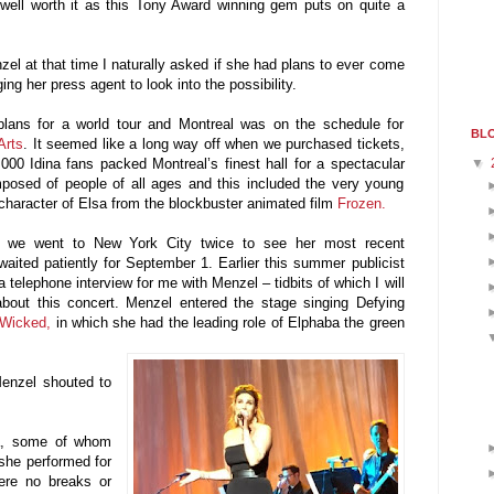
well worth it as this Tony Award winning gem puts on quite a
el at that time I naturally asked if she had plans to ever come
ging her press agent to look into the possibility.
ans for a world tour and Montreal was on the schedule for
BLO
Arts
. It seemed like a long way off when we purchased tickets,
▼
,000 Idina fans packed Montreal’s finest hall for a spectacular
osed of people of all ages and this included the very young
character of Elsa from the blockbuster animated film
Frozen.
t, we went to New York City twice to see her most recent
aited patiently for September 1. Earlier this summer publicist
a telephone interview for me with Menzel – tidbits of which I will
st about this concert. Menzel entered the stage singing Defying
Wicked,
in which she had the leading role of Elphaba the green
 Menzel shouted to
a, some of whom
, she performed for
were no breaks or