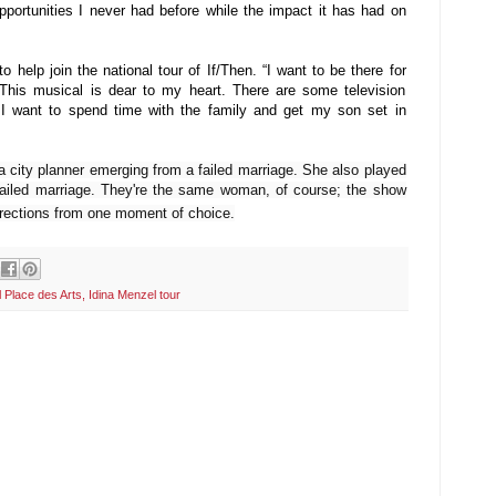
portunities I never had before while the impact it has had on
o help join the national tour of If/Then. “I want to be there for
This musical is dear to my heart. There are some television
e I want to spend time with the family and get my son set in
a city planner emerging from a failed marriage. She also played
 failed marriage. They're the same woman, of course; the show
 directions from one moment of choice.
 Place des Arts
,
Idina Menzel tour