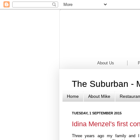
Home
Newsp
About Us
P
The Suburban - 
Home
About Mike
Restauran
TUESDAY, 1 SEPTEMBER 2015
Idina Menzel's first c
Three years ago my family and I t