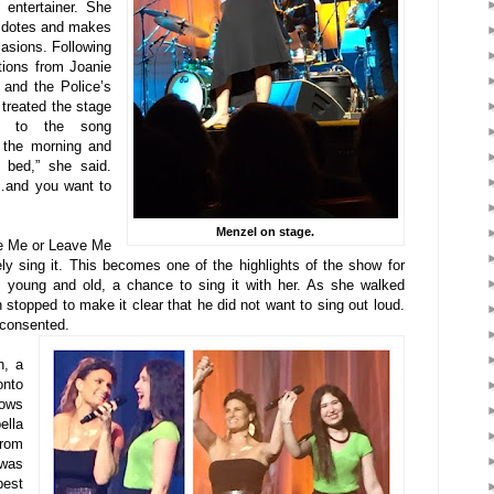
 entertainer. She
ecdotes and makes
casions. Following
tions from Joanie
 and the Police’s
treated the stage
ed to the song
 the morning and
f bed,” she said.
…and you want to
Menzel on stage.
e Me or Leave Me
y sing it. This becomes one of the highlights of the show for
 young and old, a chance to sing it with her. As she walked
stopped to make it clear that he did not want to sing out loud.
 consented.
n, a
onto
hows
lla
rom
was
best