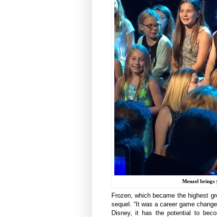
Menzel brings 
Frozen, which became the highest gross
sequel. “It was a career game changer
Disney, it has the potential to be