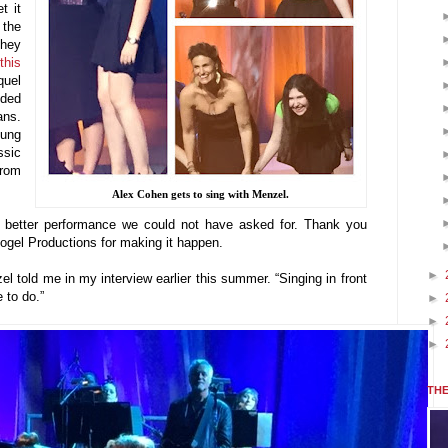
t it
 the
they
this
quel
ided
ans.
oung
ssic
from
Alex Cohen gets to sing with Menzel.
A better performance we could not have asked for. Thank you
gel Productions for making it happen.
►
l told me in my interview earlier this summer. “Singing in front
 to do.”
►
►
►
THE