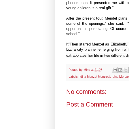
phenomenon. It presented me with op
young children is a real gift.”
After the present tour, Mendel plans t
some of the openings,” she said. “
opportunities percolating. Of cours
school.”
If/Then starred Menzel as
Elizabeth, 
Liz, a city planner emerging from a
extrapolates her life in two different
Posted by
Mike
at
21:07
Labels:
Idina Menzel Montreal
,
Idina Menzel
No comments:
Post a Comment