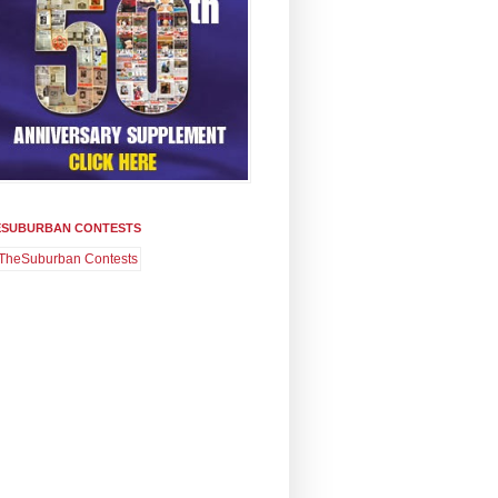
ESUBURBAN CONTESTS