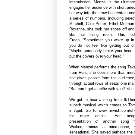
intermission. Menzel is the ultimate
engages her audience with short an
her way into the crowd on certain oc
a series of numbers, including selec
Mitchell, Cole Porter, Ethel Merman
Roxanne, she took her shoes off and 
like her living room. This l
Creep. “Sometimes you wake up in
you do not feel like getting out o
“Maybe somebody broke your heart
put the covers over your head.”
When Menzel performs the song Tak
from Rent, she does more than merel
she gives people from the audience,
through actual rows of seats one man 
“But can I get a selfie with you?” she
We got to hear a song from If/The
superb musical which comes to Tor
in April. Go to
www.mirvish.com/s
for more details.
Her acape
presentation of another song f
Wicked, minus a microphone, 
sensational. She saved perhaps the 