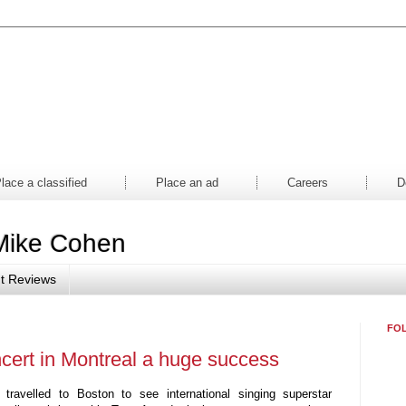
aper
Magazine
Mall
Contes
lace a classified
Place an ad
Careers
D
Mike Cohen
t Reviews
FO
oncert in Montreal a huge success
ravelled to Boston to see international singing superstar