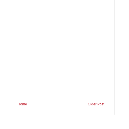
Home
Older Post