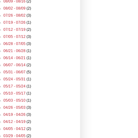
►
08/09 - 08/16
(2)
►
08/02 - 08/09
(2)
►
07/26 - 08/02
(3)
►
07/19 - 07/26
(1)
►
07/12 - 07/19
(2)
►
07/05 - 07/12
(3)
►
06/28 - 07/05
(3)
►
06/21 - 06/28
(1)
►
06/14 - 06/21
(1)
►
06/07 - 06/14
(2)
►
05/31 - 06/07
(5)
►
05/24 - 05/31
(1)
►
05/17 - 05/24
(1)
►
05/10 - 05/17
(1)
►
05/03 - 05/10
(1)
►
04/26 - 05/03
(3)
►
04/19 - 04/26
(3)
►
04/12 - 04/19
(2)
►
04/05 - 04/12
(2)
►
03/29 - 04/05
(2)