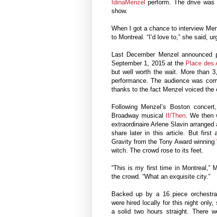
IdinaMenzel
perform. The drive was 
show.
When I got a chance to interview Menz
to Montreal. “I’d love to,” she said, ur
Last December Menzel announced pl
September 1, 2015 at the
Place des 
but well worth the wait. More than 3
performance. The audience was comp
thanks to the fact Menzel voiced the 
Following Menzel’s Boston concer
Broadway musical
If/Then
. We then w
extraordinaire Arlene Slavin arranged 
share later in this article. But fir
Gravity from the Tony Award winning
witch. The crowd rose to its feet.
“This is my first time in Montreal,”
the crowd. “What an exquisite city.”
Backed up by a 16 piece orchestr
were hired locally for this night only
a solid two hours straight. There 