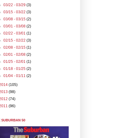
►
03/22 - 03/29
(3)
►
03/15 - 03/22
(3)
►
03/08 - 03/15
(2)
►
03/01 - 03/08
(2)
►
02/22 - 03/01
(1)
►
02/15 - 02/22
(3)
►
02/08 - 02/15
(1)
►
02/01 - 02/08
(2)
►
01/25 - 02/01
(1)
►
01/18 - 01/25
(2)
►
01/04 - 01/11
(2)
2014
(105)
2013
(98)
2012
(74)
2011
(96)
 SUBURBAN 50