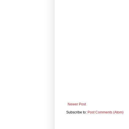
Newer Post
Subscribe to:
Post Comments (Atom)