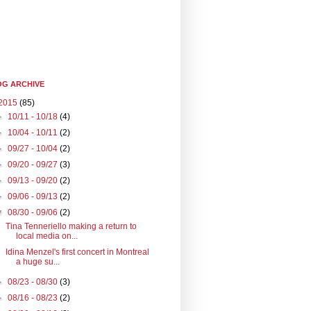
G ARCHIVE
2015
(85)
►
10/11 - 10/18
(4)
►
10/04 - 10/11
(2)
►
09/27 - 10/04
(2)
►
09/20 - 09/27
(3)
►
09/13 - 09/20
(2)
►
09/06 - 09/13
(2)
▼
08/30 - 09/06
(2)
Tina Tenneriello making a return to
local media on...
Idina Menzel's first concert in Montreal
a huge su...
►
08/23 - 08/30
(3)
►
08/16 - 08/23
(2)