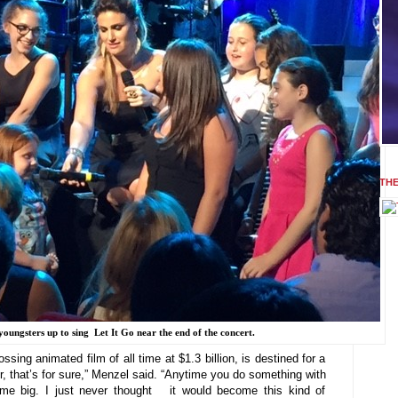
TH
youngsters up to sing Let It Go near the end of the concert.
ing animated film of all time at $1.3 billion, is destined for a
, that’s for sure,” Menzel said. “Anytime you do something with
come big. I just never thought it would become this kind of