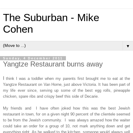
The Suburban - Mike
Cohen
▼
Sunday, 4 December 2011
Yangtze Restaurant burns away
I
think I was a toddler when my parents first brought me to eat at the
Yangtze Restaurant on Van Horne, just above Victoria. It has been part of
my life ever since, serving up some of the best egg rolls, pineapple
chicken, spare ribs and crispy beef this side of Decarie.
My friends and I have often joked how this was the best Jewish
restaurant in town, for on a given night 90 percent of the clientele seemed
to be from the Jewish community. I was always amazed how the waiter
could take an order for a group of 10, not mark anything down and get
everything right. As he walked to the kitchen, someone would always yell