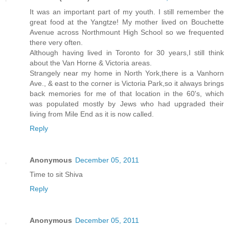
It was an important part of my youth. I still remember the
great food at the Yangtze! My mother lived on Bouchette
Avenue across Northmount High School so we frequented
there very often.
Although having lived in Toronto for 30 years,I still think
about the Van Horne & Victoria areas.
Strangely near my home in North York,there is a Vanhorn
Ave., & east to the corner is Victoria Park,so it always brings
back memories for me of that location in the 60's, which
was populated mostly by Jews who had upgraded their
living from Mile End as it is now called.
Reply
Anonymous
December 05, 2011
Time to sit Shiva
Reply
Anonymous
December 05, 2011