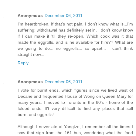
Anonymous
December 06, 2011
I'm heartbroken. If that's not pain, I don't know what is...I'm
suffering; withdrawal has definitely set in. I don't know know
if I can make it 'til they re-open. Which cook was it that
made the eggrolls, and is he available for hire?? What are
we going to do... no eggrolls... so upset... I can't think
straight now...
Reply
Anonymous
December 06, 2011
I vote for burnt ends, which figures since we lived west of
Decarie and frequented House of Wong on Queen Mary for
many years. I moved to Toronto in the 80's - home of the
folded ends. If't very difficult to find any places that sell
burnt end eggrolls!
Although I never ate at Yangtze, I remember all the times I
saw that sign from the 161 bus, wondering what the food