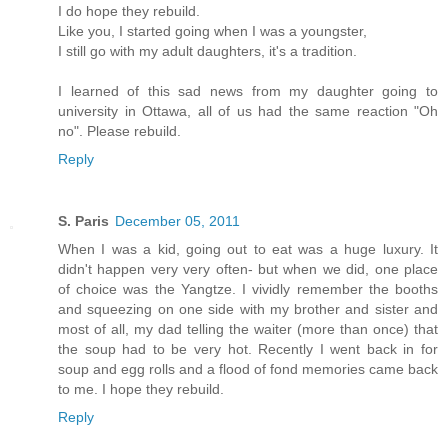
I do hope they rebuild.
Like you, I started going when I was a youngster,
I still go with my adult daughters, it's a tradition.
I learned of this sad news from my daughter going to
university in Ottawa, all of us had the same reaction "Oh
no". Please rebuild.
Reply
S. Paris
December 05, 2011
When I was a kid, going out to eat was a huge luxury. It
didn't happen very very often- but when we did, one place
of choice was the Yangtze. I vividly remember the booths
and squeezing on one side with my brother and sister and
most of all, my dad telling the waiter (more than once) that
the soup had to be very hot. Recently I went back in for
soup and egg rolls and a flood of fond memories came back
to me. I hope they rebuild.
Reply