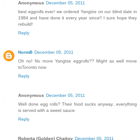
Anonymous
December 05, 2011
best eggrolls ever! we ordered Yangtze on our blind date in
1984 and have done it every year since!! I sure hope they
rebuild!
Reply
NormB
December 05, 2011
Oh no! No more Yangtse eggrolls?? Might as well move
toToronto now
Reply
Anonymous
December 05, 2011
Well done egg rolls? Their food sucks anyway...everything
is served with a sweet sauce.
Reply
Roberta (Golden) Chaitov
December 05, 2011