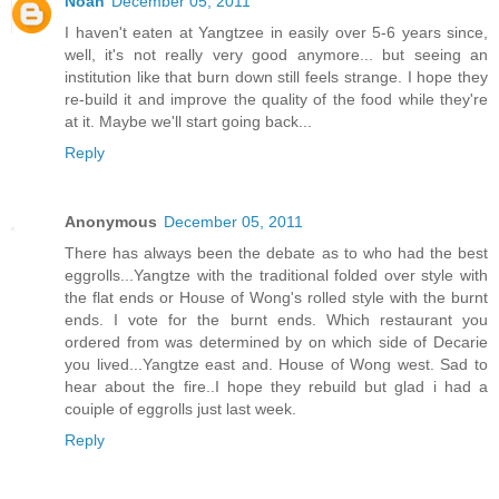
Noah
December 05, 2011
I haven't eaten at Yangtzee in easily over 5-6 years since,
well, it's not really very good anymore... but seeing an
institution like that burn down still feels strange. I hope they
re-build it and improve the quality of the food while they're
at it. Maybe we'll start going back...
Reply
Anonymous
December 05, 2011
There has always been the debate as to who had the best
eggrolls...Yangtze with the traditional folded over style with
the flat ends or House of Wong's rolled style with the burnt
ends. I vote for the burnt ends. Which restaurant you
ordered from was determined by on which side of Decarie
you lived...Yangtze east and. House of Wong west. Sad to
hear about the fire..I hope they rebuild but glad i had a
couiple of eggrolls just last week.
Reply