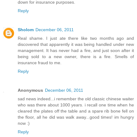
down for insurance purposes.
Reply
Sholom
December 06, 2011
Real shame. I just ate there like two months ago and
discovered that apparently it was being handled under new
management. It has never had a fire, and just soon after it
being sold to a new owner, there is a fire. Smells of
insurance fraud to me.
Reply
Anonymous
December 06, 2011
sad news indeed...i remember the old classic chinese waiter
who was there about 1000 years. i recall one time when he
cleared the plates off the table and a spare rib bone fell on
the floor, all he did was walk away...good times! im hungry
now :)
Reply