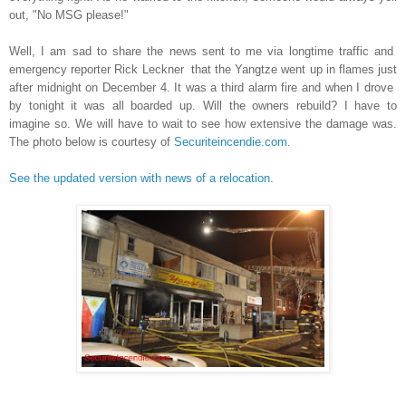
out, "No MSG please!"
Well, I am sad to share the news sent to me via longtime traffic and
emergency reporter Rick Leckner that the Yangtze went up in flames just
after midnight on December 4. It was a third alarm fire and when I drove
by tonight it was all boarded up. Will the owners rebuild? I have to
imagine so. We will have to wait to see how extensive the damage was.
The photo below is courtesy of
Securiteincendie.com.
See the updated version with news of a relocation.