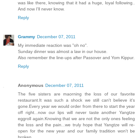
was like there, knowing that it had a huge, loyal following..
And now I'll never know.
Reply
Grammy
December 07, 2011
My immediate reaction was "oh no".
Sunday dinner was almost a law in our house.
Also remember the line-ups after Passover and Yom Kippur.
Reply
Anonymous
December 07, 2011
The five sisters are maorning the loss of our favorite
restaurant.It was such a shock we still can't believe it's
gone.Every year we would order from there to start the year
off right...now our lips will never taste another Yangtze
eggroll again.Knowing that we are not the only ones feeling
the loss and the pain...we truly hope that Yangtze will re-
open for the new year and our family tradition won't be
broken.