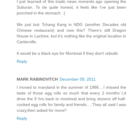
I just learned of this tradic news monents ago opening the
Suburan. To be quite honest, it feels like I've just been
punched in the stomach. :(
We just lost Tchang Kang in NDG (another Decades old
Chinese restaurant) and now this? There's still Dragon
House in Lachine, but it's nothing like the original location in
Cartierville.
It would be a black eye for Montreal if they don't rebuild.
Reply
MARK RABINOVITCH
December 09, 2011
I moved to maryland in the summer of 1986....I missed the
taste of those egg rolls so much that every 2 months I,d
drive the 9 hrs back to montreal and bring dozens off half-
cooked egg rolls for family and friends.....They all said I was
crazy,then asked for more!!
Reply