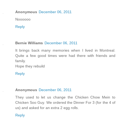
Anonymous
December 06, 2011
Noooooo
Reply
Bernie Williams
December 06, 2011
It brings back many memories when I lived in Montreal.
Quite a few good times were had there with friends and
family.
Hope they rebuild
Reply
Anonymous
December 06, 2011
They used to let us change the Chicken Chow Mein to
Chicken Soo Guy. We ordered the Dinner For 3 (for the 4 of
us) and asked for an extra 2 egg rolls.
Reply