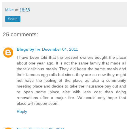
Mike
at
18:58
Share
25 comments:
Blogs by Irv
December 04, 2011
I have been told that the present owners bought the place
about one year ago. It is not the same family that made all
those delicious meals. They did keep the same meals and
their famous egg rolls but since they are so new they might
not have the feeling of the place as also a community
meeting place and decide to take the insurance pay out and
re open some place else with less cost then doing
renovations after a major fire. We could only hope that
place will reopen soon.
Reply