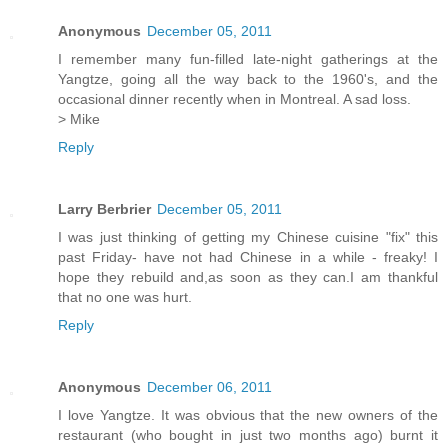
Anonymous
December 05, 2011
I remember many fun-filled late-night gatherings at the
Yangtze, going all the way back to the 1960's, and the
occasional dinner recently when in Montreal. A sad loss.
> Mike
Reply
Larry Berbrier
December 05, 2011
I was just thinking of getting my Chinese cuisine "fix" this
past Friday- have not had Chinese in a while - freaky! I
hope they rebuild and,as soon as they can.I am thankful
that no one was hurt.
Reply
Anonymous
December 06, 2011
I love Yangtze. It was obvious that the new owners of the
restaurant (who bought in just two months ago) burnt it