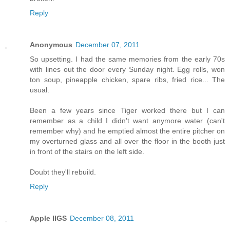
Reply
Anonymous
December 07, 2011
So upsetting. I had the same memories from the early 70s
with lines out the door every Sunday night. Egg rolls, won
ton soup, pineapple chicken, spare ribs, fried rice... The
usual.
Been a few years since Tiger worked there but I can
remember as a child I didn't want anymore water (can't
remember why) and he emptied almost the entire pitcher on
my overturned glass and all over the floor in the booth just
in front of the stairs on the left side.
Doubt they'll rebuild.
Reply
Apple IIGS
December 08, 2011