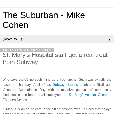
The Suburban - Mike
Cohen
▼
Thursday, 24 April 2014
St. Mary's Hospital staff get a real treat
from Subway
Who says there’s no such thing as a free lunch? Such was exactly the
case on Thursday, April 24 as
Subway Québec
celebrated Staff and
Volunteer Appreciation Day
with a massive gesture of community
kindness: a free lunch to all employees at
St. Mary’sHospital Center
in
Côte des Neiges.
St. Mary’s is an acute-care, specialized hospital with 271 bed that enjoys