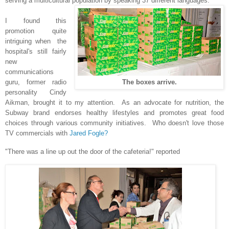
serving a multicultural population by speaking 37 different languages.
I found this
promotion quite
intriguing when the
hospital's still fairly
new
communications
guru, former radio
The boxes arrive.
personality Cindy
Aikman, brought it to my attention.
As an advocate for nutrition, the
Subway brand endorses healthy lifestyles and promotes great food
choices through various community initiatives. Who doesn't love those
TV commercials with
Jared Fogle?
"There was a line up out the door of the cafeteria!" reported