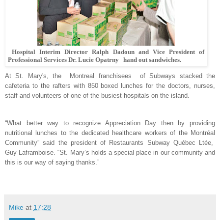
Hospital Interim Director Ralph Dadoun and Vice President of
Professional Services Dr. Lucie Opatrny hand out sandwiches.
At St. Mary's, the
Montreal franchisees of Subways stacked the
cafeteria to the rafters with 850 boxed lunches for the doctors, nurses,
staff and volunteers of one of the busiest hospitals on the island.
“What better way to recognize Appreciation Day then by providing
nutritional lunches to the dedicated healthcare workers of the Montréal
Community” said the president of Restaurants Subway Québec Ltée,
Guy Laframboise
. “St. Mary’s holds a special place in our community and
this is our way of saying thanks.”
Mike
at
17:28