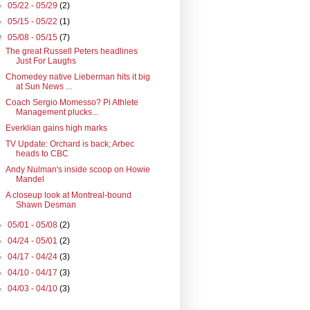
►
05/22 - 05/29
(2)
►
05/15 - 05/22
(1)
▼
05/08 - 05/15
(7)
The great Russell Peters headlines
Just For Laughs
Chomedey native Lieberman hits it big
at Sun News ...
Coach Sergio Momesso? Pi Athlete
Management plucks...
Everklian gains high marks
TV Update: Orchard is back; Arbec
heads to CBC
Andy Nulman's inside scoop on Howie
Mandel
A closeup look at Montreal-bound
Shawn Desman
►
05/01 - 05/08
(2)
►
04/24 - 05/01
(2)
►
04/17 - 04/24
(3)
►
04/10 - 04/17
(3)
►
04/03 - 04/10
(3)