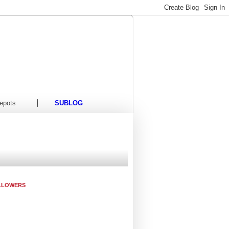
t/Events
Contact Us
epots
SUBLOG
LLOWERS