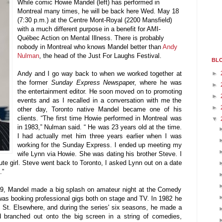
While comic Howie Mandel (left) has performed in
Montreal many times, he will be back here Wed. May 18
(7:30 p.m.) at the Centre Mont-Royal (2200 Mansfield)
with a much different purpose in a benefit for AMI-
Québec Action on Mental Illness. There is probably
nobody in Montreal who knows Mandel better than
Andy
Nulman
, the head of the Just For Laughs Festival.
BLO
►
Andy and I go way back to when we worked together at
the former
Sunday Express Newspape
r, where he was
►
the entertainment editor. He soon moved on to promoting
►
events and as I recalled in a conversation with me the
►
other day, Toronto native Mandel became one of his
clients. “The first time Howie performed in Montreal was
▼
in 1983,” Nulman said. “ He was 23 years old at the time.
I had actually met him three years earlier when I was
working for the Sunday Express. I ended up meeting my
wife Lynn via Howie. She was dating his brother Steve. I
te girl. Steve went back to Toronto, I asked Lynn out on a date
.”
979, Mandel made a big splash on amateur night at the Comedy
as booking professional gigs both on stage and TV. In 1982 he
 St. Elsewhere, and during the series' six seasons, he made a
branched out onto the big screen in a string of comedies,