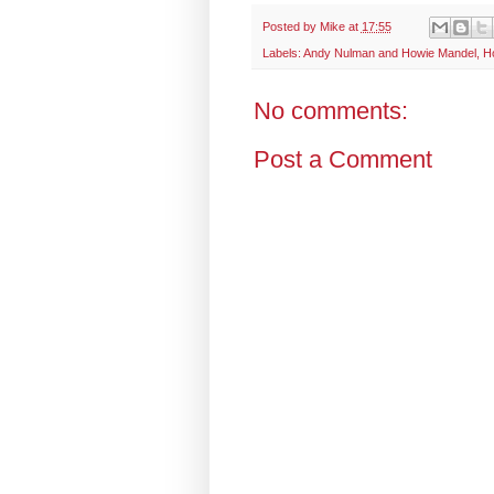
Posted by
Mike
at
17:55
Labels:
Andy Nulman and Howie Mandel
,
H
No comments:
Post a Comment