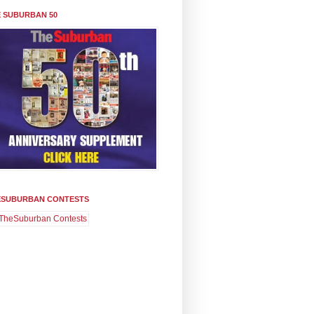
 SUBURBAN 50
ESUBURBAN CONTESTS