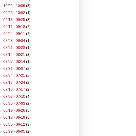
►
10/02 - 10/09
(3)
►
09/25 - 10/02
(1)
►
09/18 - 09/25
(3)
►
09/11 - 09/18
(2)
►
09/04 - 09/11
(2)
►
08/28 - 09/04
(1)
►
08/21 - 08/28
(1)
►
08/14 - 08/21
(3)
►
08/07 - 08/14
(1)
►
07/31 - 08/07
(2)
►
07/24 - 07/31
(5)
►
07/17 - 07/24
(2)
►
07/10 - 07/17
(2)
►
07/03 - 07/10
(4)
►
06/26 - 07/03
(2)
►
06/19 - 06/26
(5)
►
06/12 - 06/19
(5)
►
06/05 - 06/12
(3)
►
05/29 - 06/05
(2)