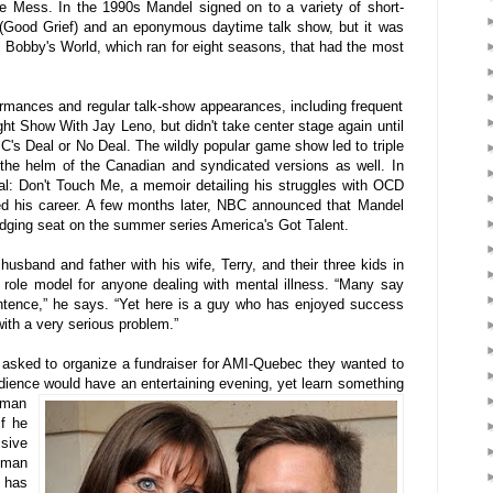
 Mess. In the 1990s Mandel signed on to a variety of short-
m (Good Grief) and an eponymous daytime talk show, but it was
Bobby's World, which ran for eight seasons, that had the most
ormances and regular talk-show appearances, including frequent
t Show With Jay Leno, but didn't take center stage again until
s Deal or No Deal. The wildly popular game show led to triple
 the helm of the Canadian and syndicated versions as well. In
al: Don't Touch Me, a memoir detailing his struggles with OCD
 his career. A few months later, NBC announced that Mandel
udging seat on the summer series America's Got Talent.
husband and father with his wife, Terry, and their three kids in
role model for anyone dealing with mental illness. “Many say
sentence,” he says. “Yet here is a guy who has enjoyed success
with a very serious problem.”
asked to organize a fundraiser for AMI-Quebec they wanted to
ience would have an entertaining evening,
yet learn something
lman
if he
ssive
lman
 has