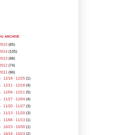
G ARCHIVE
2015
(85)
2014
(105)
2013
(98)
2012
(74)
2011
(96)
►
12/18 - 12/25
(1)
►
12/11 - 12/18
(4)
►
12/04 - 12/11
(5)
►
11/27 - 12/04
(4)
►
11/20 - 11/27
(3)
►
11/13 - 11/20
(3)
►
11/06 - 11/13
(1)
►
10/23 - 10/30
(1)
►
10/16 - 10/23
(2)