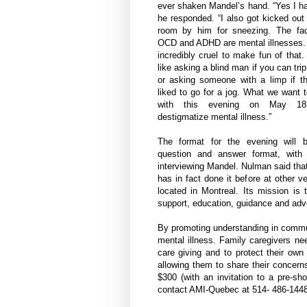
ever shaken Mandel’s hand. “Yes I h
he responded. “I also got kicked out
room by him for sneezing. The fac
OCD and ADHD are mental illnesses. 
incredibly cruel to make fun of that. 
like asking a blind man if you can tri
or asking someone with a limp if th
liked to go for a jog. What we want 
with this evening on May 1
destigmatize mental illness.”
The format for the evening will 
question and answer format, with 
interviewing Mandel. Nulman said that 
has in fact done it before at other 
located in Montreal. Its mission is
support, education, guidance and ad
By promoting understanding in communi
mental illness. Family caregivers nee
care giving and to protect their own
allowing them to share their concern
$300 (with an invitation to a pre-s
contact AMI-Quebec at 514- 486-1448