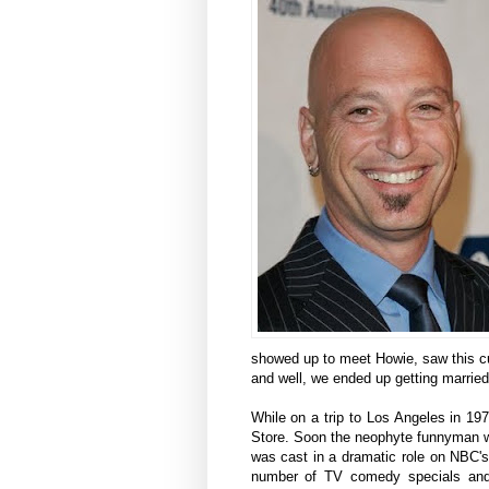
showed up to meet Howie, saw this cu
and well, we ended up getting married
While on a trip to Los Angeles in 1
Store. Soon the neophyte funnyman w
was cast in a dramatic role on NBC's
number of TV comedy specials and 