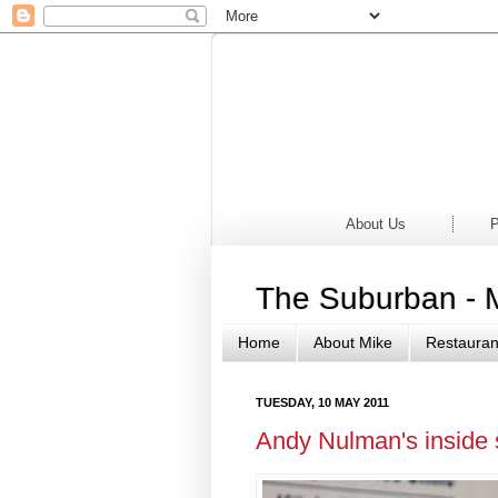
Home
Newsp
About Us
P
The Suburban - 
Home
About Mike
Restauran
TUESDAY, 10 MAY 2011
Andy Nulman's inside