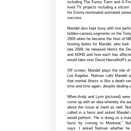
including The Funny Farm and A Fine
lived TV projects including a sitco
his Emmy-nominated animated series 
success.
Mandel also kept busy with live perf
hidden-camera segments on the Tonigh
2005 when he became the host of NBC'
hosting duties for Mandel, who took
late 2009, he released Here's the De
and ADHD and how each has affected
would take over David Hasselhoff's j
Off screen, Mandel plays the role of 
Los Angeles. Nulman calls Mandel a 
that mental illness is like a death 
time and time again, despite dealing 
When Andy and Lynn (pictured) were 
come up with an idea whereby the aud
about the issue at hand as well. Nu
called in a favor and asked Mandel 
would perform. “He is doing us a ma
favor by coming to Montreal,” Nu
says. I asked Nulman whether he