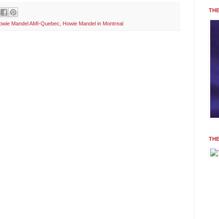
THE
owie Mandel AMI-Quebec
,
Howie Mandel in Montreal
TH