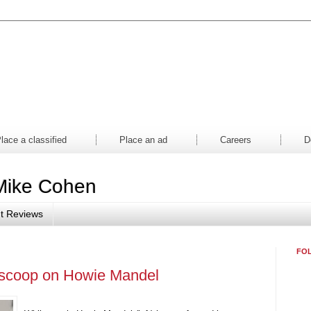
aper
Magazine
Mall
Contes
lace a classified
Place an ad
Careers
D
Mike Cohen
t Reviews
FO
 scoop on Howie Mandel