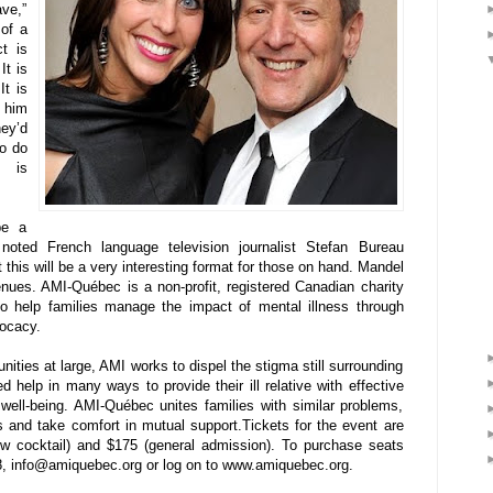
ave,”
 of a
t is
It is
It is
p him
ey’d
to do
8 is
be a
noted French language television journalist Stefan Bureau
this will be a very interesting format for those on hand. Mandel
venues. AMI-Québec is a non-profit, registered Canadian charity
 to help families manage the impact of mental illness through
vocacy.
ties at large, AMI works to dispel the stigma still surrounding
d help in many ways to provide their ill relative with effective
 well-being. AMI-Québec unites families with similar problems,
s and take comfort in mutual support.Tickets for the event are
how cocktail) and $175 (general admission). To purchase seats
, info@amiquebec.org or log on to www.amiquebec.org.