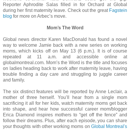
Reporter Aphrodite Salas filled in for Orchard at Global
during her first maternity leave. Check out the great
Fagstein
blog
for more on Arbec’s move.
Mom’s The Word
Global news director Karen MacDonald has found a novel
way to welcome Jamie back with a new series on working
moms, which kicks off on May 13 (6 p.m.). It is of course
repeated at 11 a.m. and accessible online at
globalmontreal.com. Mom’s the Word is the title and focuses
on ladies heading back to work after maternity leave, having
trouble finding a day care and struggling to juggle career
and family.
The six distinct features will be reported by Anne Leclair, a
mother of three herself. You’ll hear from a single mom
sacrificing it all for her kids, watch maternity moms get back
into shape, and hear how successful career mom/blogger
Erica Diamond inspires mothers to “get off the fence” and
follow their dreams. Plus, after each episode, you can share
your thoughts with other working moms on
Global Montreal's