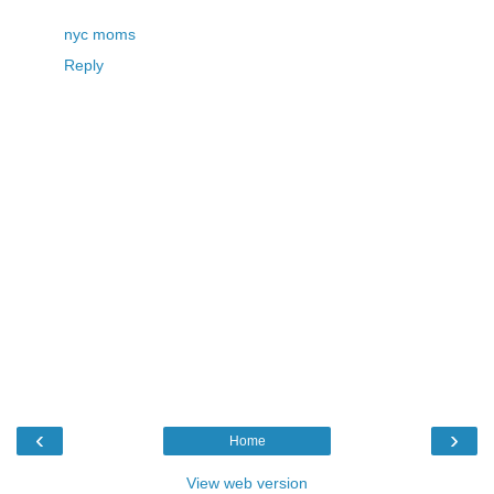
nyc moms
Reply
‹
›
Home
View web version