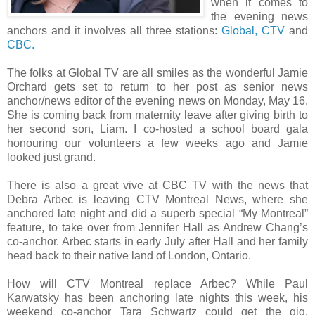
when it comes to
the evening news
anchors and it involves all three stations:
Global,
CTV
and
CBC.
The folks at Global TV are all smiles as the wonderful Jamie
Orchard gets set to return to her post as senior news
anchor/news editor of the evening news on Monday, May 16.
She is coming back from maternity leave after giving birth to
her second son, Liam. I co-hosted a school board gala
honouring our volunteers a few weeks ago and Jamie
looked just grand.
There is also a great vive at CBC TV with the news that
Debra Arbec is leaving CTV Montreal News, where she
anchored late night and did a superb special “My Montreal”
feature, to take over from Jennifer Hall as Andrew Chang’s
co-anchor. Arbec starts in early July after Hall and her family
head back to their native land of London, Ontario.
How will CTV Montreal replace Arbec? While Paul
Karwatsky has been anchoring late nights this week, his
weekend co-anchor Tara Schwartz could get the gig.