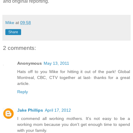
and original reporting."
Mike
at
09:58
Share
2 comments:
Anonymous
May 13, 2011
Hats off to you Mike for hitting it out of the park! Global
Montreal, CBC, CTV together at last- thanks for a great
article.
Reply
Jake Phillips
April 17, 2012
I commend all working mothers. It's not easy to be a
working mom because you don't get enough time to spend
with your family.