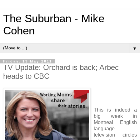
The Suburban - Mike
Cohen
▼
Friday, 13 May 2011
TV Update: Orchard is back; Arbec
heads to CBC
This is indeed a
big week in
Montreal English
language
television circles