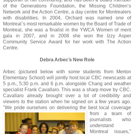
of the Generations Foundation, the Missing Children’s
Network and the Action Centre, a day centre for Montrealers
with disabilities. In 2004, Orchard was named one of
Montreal`s most remarkable women by the Board of Trade of
Montreal, she was a finalist in the YWCA Women of merit
gala in 2007, and in 2008 she won the Izzy Asper
Community Service Award for her work with The Action
Centre.
Debra Arbec’s New Role
Arbec (pictured below with some students from Merton
Elementary School) will jointly host local CBC newscasts at
5 p.m., 5:30 p.m. and 6 p.m. alongside Chang and weather
specialist Frank Cavallaro. This was a sharp move by CBC.
Cavallaro already brought over a lot of credibility and
viewers to the station when he signed on a few years ago.
"We pride ourselves on delivering the be
st local coverage
from a team of
journalists who
understand
Montreal issues,"