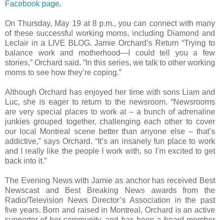
Facebook page
.
On Thursday, May 19 at 8 p.m., you can connect with many
of these successful working moms, including Diamond and
Leclair in a LIVE BLOG. Jamie Orchard’s Return “Trying to
balance work and motherhood—I could tell you a few
stories,” Orchard said. “In this series, we talk to other working
moms to see how they’re coping.”
Although Orchard has enjoyed her time with sons Liam and
Luc, she is eager to return to the newsroom. “Newsrooms
are very special places to work at – a bunch of adrenaline
junkies grouped together, challenging each other to cover
our local Montreal scene better than anyone else – that’s
addictive,” says Orchard. “It’s an insanely fun place to work
and I really like the people I work with, so I’m excited to get
back into it.”
The Evening News with Jamie as anchor has received Best
Newscast and Best Breaking News awards from the
Radio/Television News Director’s Association in the past
five years. Born and raised in Montreal, Orchard is an active
supporter of her community, and has been a board member