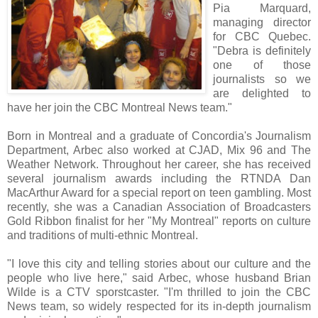
Pia Marquard,
managing director
for CBC Quebec.
"Debra is definitely
one of those
journalists so we
are delighted to
have her join the CBC Montreal News team."
Born in Montreal and a graduate of Concordia's Journalism
Department, Arbec also worked at CJAD, Mix 96 and The
Weather Network. Throughout her career, she has received
several journalism awards including the RTNDA Dan
MacArthur Award for a special report on teen gambling. Most
recently, she was a Canadian Association of Broadcasters
Gold Ribbon finalist for her "My Montreal" reports on culture
and traditions of multi-ethnic Montreal.
"I love this city and telling stories about our culture and the
people who live here," said Arbec, whose husband Brian
Wilde is a CTV sporstcaster. "I'm thrilled to join the CBC
News team, so widely respected for its in-depth journalism