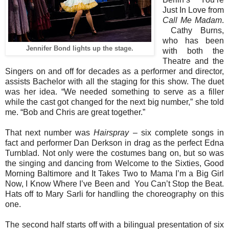
Just In Love from
Call Me Madam
.
Cathy Burns,
who
has been
Jennifer Bond lights up the stage.
with both the
Theatre and the
Singers on and off for decades as a performer and director,
assists Bachelor with all the staging for this show. The duet
was her idea. “We needed something to serve as a filler
while the cast got changed for the next big number,” she told
me. “Bob and Chris are great together.”
That next number was
Hairspray
– six complete songs in
fact and performer Dan Derkson in drag as the perfect Edna
Turnblad. Not only were the costumes bang on, but so was
the singing and dancing from Welcome to the Sixties, Good
Morning Baltimore and It Takes Two to Mama I’m a Big Girl
Now, I Know Where I’ve Been and You Can’t Stop the Beat.
Hats off to Mary Sarli for handling the choreography on this
one.
The second half starts off with a bilingual presentation of six