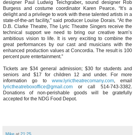
designer Paul Ludwig
Teichgraber
,
sound designer Rob
Burgess
and costume coordinator Karen Pearce
.
“It’s a
delight and a privilege to work with these talented artists in a
state-of-the-art facility,” said producer Louise Dorais. “At the
D.B. Clarke Theatre, The Lyric Theatre Singers receive the
technical support we need to bring our creative team’s
ambitious vision to life. It is very exciting to combine the
great performances by our cast and musicians with the
enhanced production values at Concordia. The result is 100
percent pure entertainment.”
Tickets are $34 general admission; $30 for students and
seniors and $17 for children 12 and under. For more
information go to
www.lyrictheatrecomany.com
, email
lyrictheatreboxoffice@gmail.com
or call 514-743-3382.
Donations of non-perishable goods will be gratefully
accepted for the NDG Food Depot.
Mike
at
21:25