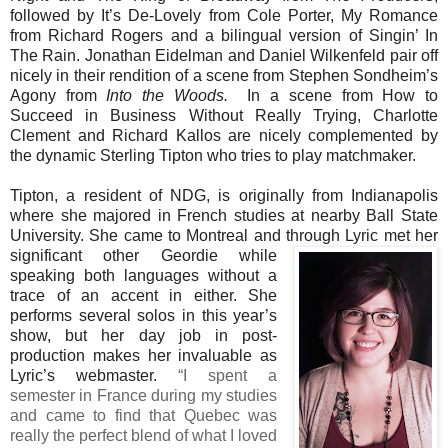
followed by It’s De-Lovely from Cole Porter, My Romance
from Richard Rogers and a bilingual version of Singin’ In
The Rain. Jonathan Eidelman and Daniel Wilkenfeld pair off
nicely in their rendition of a scene from Stephen Sondheim’s
Agony from
Into the Woods.
In a scene from How to
Succeed in Business Without Really Trying, Charlotte
Clement and Richard Kallos are nicely complemented by
the dynamic Sterling Tipton who tries to play matchmaker.
Tipton, a resident of NDG,
is originally from Indianapolis
where she majored in French studies at nearby Ball State
University. She came to Montreal and through Lyric met her
significant other Geordie while
speaking both languages without a
trace of an accent in either. She
performs several solos in this year’s
show, but her day job in post-
production makes her invaluable as
Lyric’s webmaster.
“I spent a
semester in France during my studies
and came to find that Quebec was
really the perfect blend of what I loved