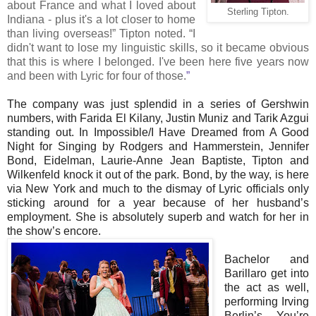
about France and what I loved about
Sterling Tipton.
Indiana - plus it's a lot closer to home
than living overseas!” Tipton noted. “I
didn't want to lose my linguistic skills, so it became obvious
that this is where I belonged. I've been here five years now
and been with Lyric for four of those.
”
The company was just splendid in a series of Gershwin
numbers, with Farida El Kilany, Justin Muniz and Tarik Azgui
standing out. In Impossible/I Have Dreamed from A Good
Night for Singing by Rodgers and Hammerstein, Jennifer
Bond, Eidelman, Laurie-Anne Jean Baptiste, Tipton and
Wilkenfeld knock it out of the park. Bond, by the way, is here
via New York and much to the dismay of Lyric officials only
sticking around for a year because of her husband’s
employment. She is absolutely superb and watch for her in
the show’s encore.
Bachelor and
Barillaro get into
the act as well,
performing Irving
Berlin’s You’re