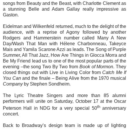
songs from Beauty and the Beast, with Charlotte Clement as
a stunning Belle and Adam Gallay really impressive as
Gaston.
Eidelman and Wilkenfeld returned, much to the delight of the
audience, with a reprise of Agony followed by another
Rodgers and Hammerstein number called Many A New
Day/Wash That Man with Hélene Charbonneau, Takeyce
Mais and Yamila Scarone Azzi as leads. The Song of Purple
Summer, All That Jazz, How Are Things in Glocca Morra and
Be My Friend lead us to one of the most popular parts of the
evening –the song Two By Two from
Book of Mormon
. They
closed things out with Live in Living Color from
Catch Me If
You Can
and the finale – Being Alive from the 1970 musical
Company
by Stephen Sondheim.
The Lyric Theatre Singers and more than 85 alumni
performers will unite on Saturday, October 17 at the Oscar
th
Peterson Hall in NDG for a very special 50
anniversary
concert.
Back to Broadway’s
design team is made up of lighting