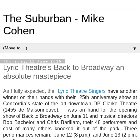
The Suburban - Mike
Cohen
▼
Thursday, 11 June 2015
Lyric Theatre's Back to Broadway an
absolute mastepiece
As I fully expected, the
Lyric Theatre Singers
have another
winner on their hands with their 25th anniversary show at
Concordia’s state of the art downtown DB Clarke Theatre
(1455 de Maisonneuve). I was on hand for the opening
show of Back to Broadway on June 11 and musical directors
Bob Bachelor and Chris Barillaro, their 48 performers and
cast of many others knocked it out of the park. Three
performances remain: June 12 (8 p.m.) and June 13 (2 p.m.