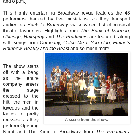
and 8 p.m.).
This highly entertaining Broadway revue features the 48
performers, backed by five musicians, as they transport
audiences
Back to Broadway
via a varied list of musical
theatre favourites. Highlights from
The Book of Mormon,
Chicago, Hairspray
and
The Producers
are featured, along
with songs from
Company, Catch Me If You Can, Finian’s
Rainbow, Beauty and the Beast
and so much more!
The show starts
off with a bang
as the entire
company enters
the stage
dressed to the
hilt, the men in
tuxedos and the
ladies in pretty
dresses, as they
A scene from the show.
perform Opening
Night and The King of Broadway from
The Producers
,